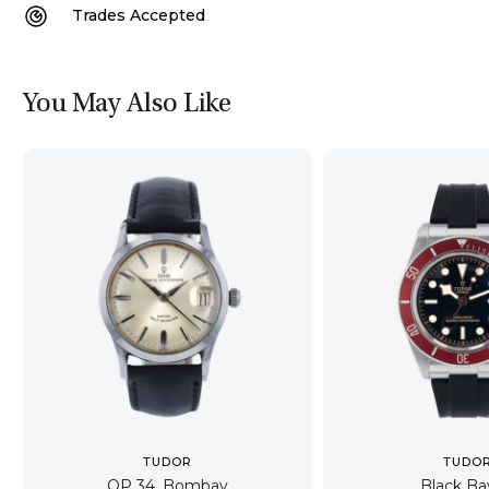
Trades Accepted
You May Also Like
TUDOR
TUDO
OP 34, Bombay
Black Ba