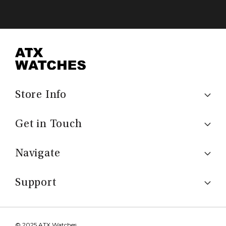
Store Info
Get in Touch
Navigate
Support
© 2025 ATX Watches.