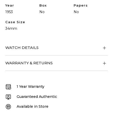
Year
Box
Papers
1953
No
No
Case Size
34mm
WATCH DETAILS
WARRANTY & RETURNS
1 Year Warranty
Guaranteed Authentic
Available in Store