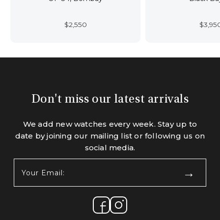
$
2,550
$
3,95
Don't miss our latest arrivals
We add new watches every week. Stay up to
date by joining our mailing list or following us on
social media.
Your
Email:
(Required)