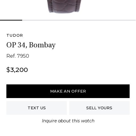
1
2
3
4
5
6
TUDOR
OP 34, Bombay
Ref. 7950
$
3,200
Tudor
OP
MAKE AN OFFER
34,
Bombay
TEXT US
SELL YOURS
quantity
Inquire about this watch