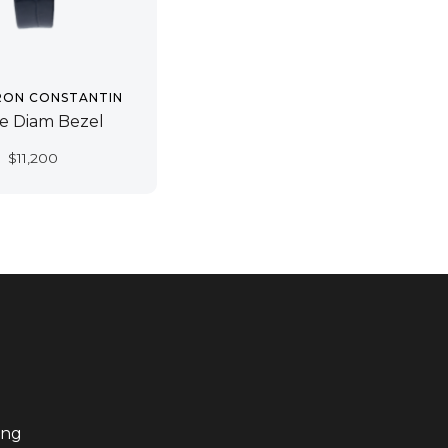
RON CONSTANTIN
e Diam Bezel
$
11,200
ing