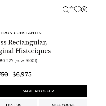
HERON CONSTANTIN
ss Rectangular,
ginal Historiques
280-227 (new: 91001)
Original
Current
750
$
6,975
price
price
eron
was:
is:
antin
MAKE AN OFFER
$7,750.
$6,975.
ngular,
TEXT US
SELL YOURS