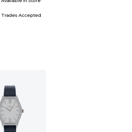
Available in Store
Trades Accepted