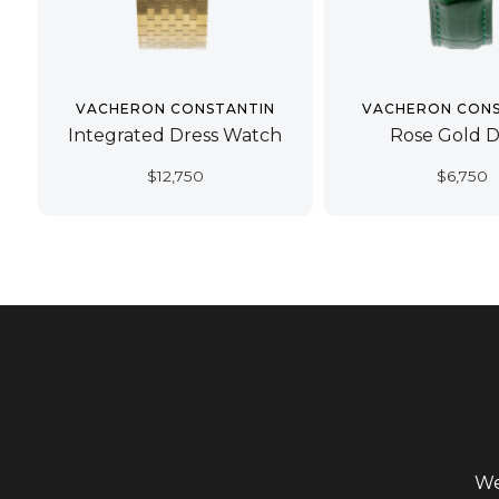
VACHERON CONSTANTIN
VACHERON CONS
Integrated Dress Watch
Rose Gold D
$
12,750
$
6,750
We