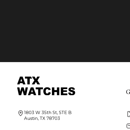
G
1803 W 35th St, STE B
Austin, TX 78703