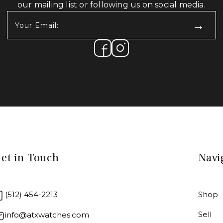
our mailing list or following us on social media.
Your
Email:
(Required)
et in Touch
Navi
(512) 454-2213
Shop
Sell
info@atxwatches.com