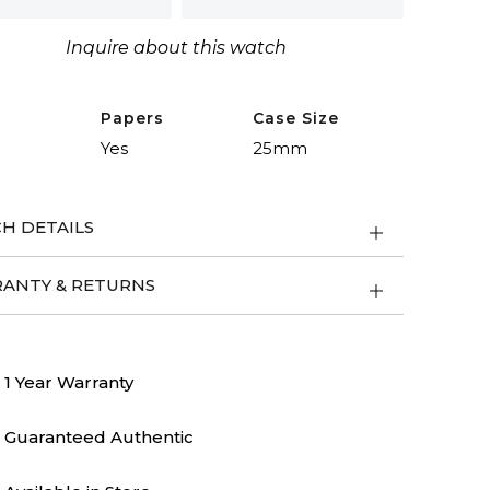
nal
riques
Inquire about this watch
ity
Papers
Case Size
Yes
25mm
H DETAILS
ANTY & RETURNS
1 Year Warranty
Guaranteed Authentic