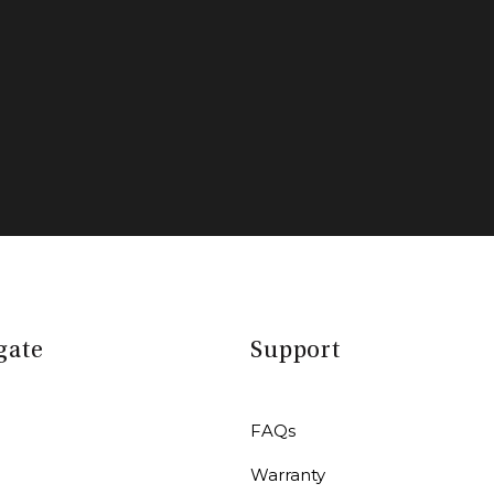
gate
Support
FAQs
Warranty