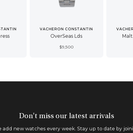
TANTIN
VACHERON CONSTANTIN
VACHE
ress
OverSeas Lds
Malt
$
9,500
Don't miss our latest arrivals
 add new watches every week. Stay up to date by join