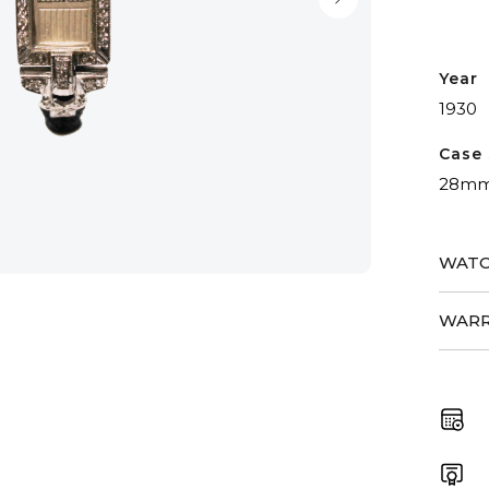
Year
1930
Case 
28m
WATC
WARR