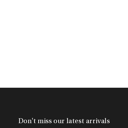
Don't miss our latest arrivals