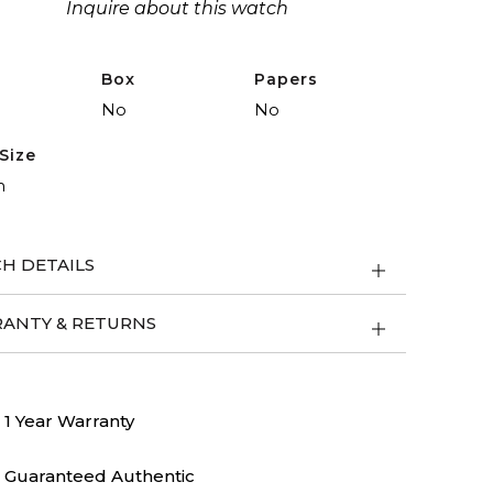
Inquire about this watch
Box
Papers
No
No
Size
m
H DETAILS
ANTY & RETURNS
1 Year Warranty
Guaranteed Authentic