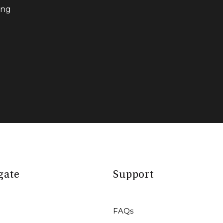
ing
gate
Support
FAQs