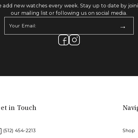
 add new watches every week. Stay up to date by join
our mailing list or following us on social media.
Your
Email:
(Required)
et in Touch
Navi
(512) 454-2213
Shop