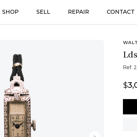
SHOP
SELL
REPAIR
CONTACT
WAL
Lds
Ref. 
$
3,
Walt
Lds
Cockt
quant