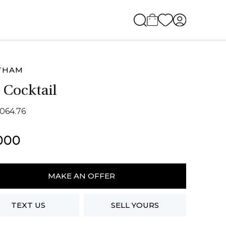
THAM
 Cocktail
2064.76
000
ham
MAKE AN OFFER
ail
ity
TEXT US
SELL YOURS