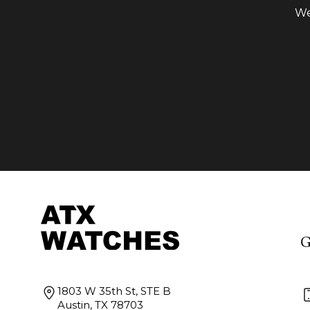
We
G
1803 W 35th St, STE B
Austin, TX 78703