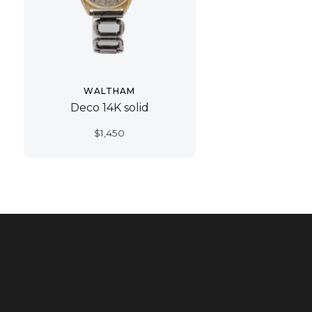
WALTHAM
Deco 14K solid
$
1,450