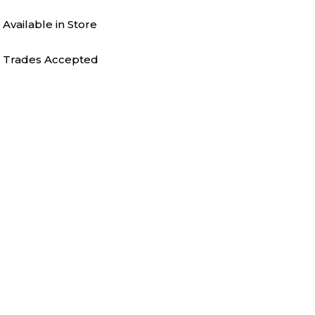
Available in Store
Trades Accepted