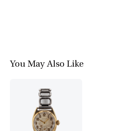
You May Also Like