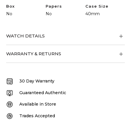
Box
Papers
Case Size
No
No
40mm
WATCH DETAILS
WARRANTY & RETURNS
30 Day Warranty
Guaranteed Authentic
Available in Store
Trades Accepted