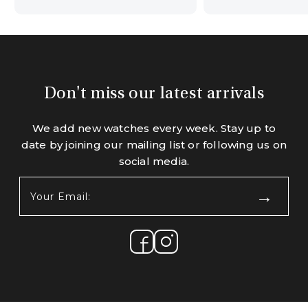
Don't miss our latest arrivals
We add new watches every week. Stay up to
date by joining our mailing list or following us on
social media.
Your
Email:
(Required)