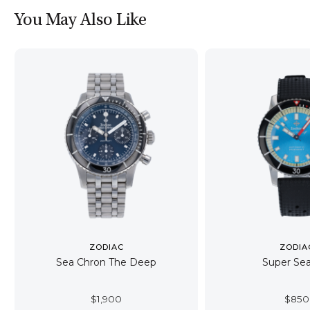
You May Also Like
ZODIAC
ZODIA
Sea Chron The Deep
Super Sea
$
1,900
$
850