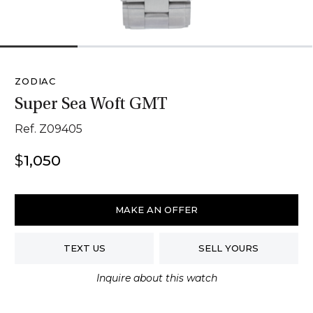
1
2
3
4
ZODIAC
Super Sea Woft GMT
Ref. Z09405
$
1,050
Zodiac
Super
MAKE AN OFFER
Sea
Woft
TEXT US
SELL YOURS
GMT
quantity
Inquire about this watch