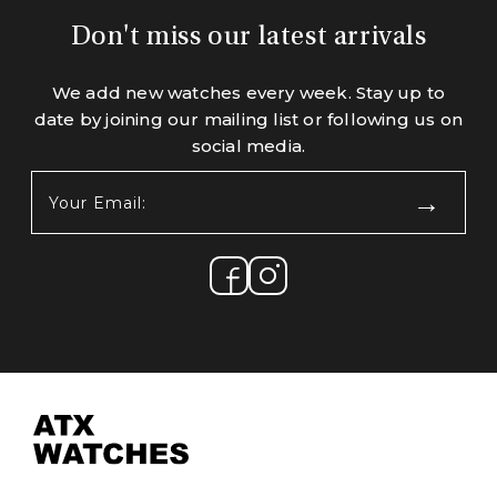
Don't miss our latest arrivals
We add new watches every week. Stay up to
date by joining our mailing list or following us on
social media.
Your
Email:
(Required)