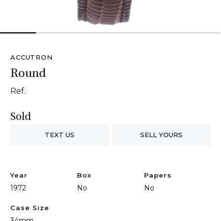
1
2
3
4
5
6
ACCUTRON
Round
Ref.
Sold
TEXT US
SELL YOURS
Year
Box
Papers
1972
No
No
Case Size
34mm