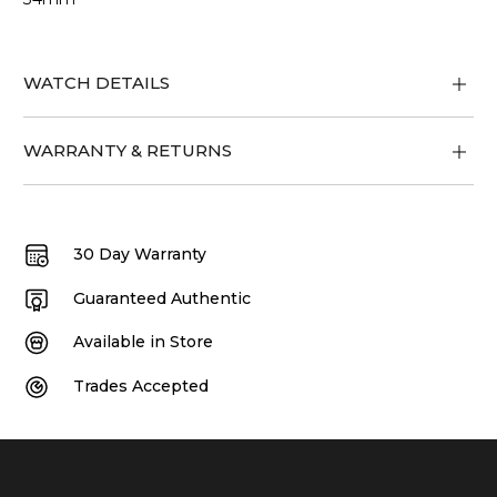
WATCH DETAILS
WARRANTY & RETURNS
30 Day Warranty
Guaranteed Authentic
Available in Store
Trades Accepted