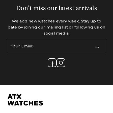
Don't miss our latest arrivals
We add new watches every week. Stay up to
date by joining our mailing list or following us on
social media.
Your
Email:
(Required)