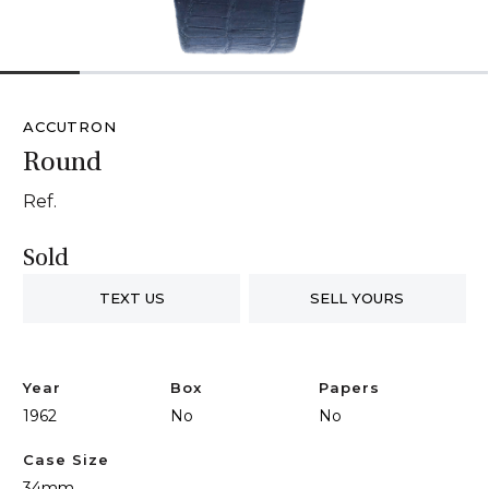
1
2
3
4
5
6
ACCUTRON
Round
Ref.
Sold
TEXT US
SELL YOURS
Year
Box
Papers
1962
No
No
Case Size
34mm