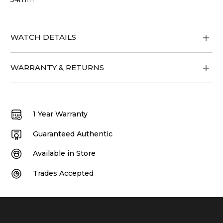
WATCH DETAILS
WARRANTY & RETURNS
1 Year Warranty
Guaranteed Authentic
Available in Store
Trades Accepted