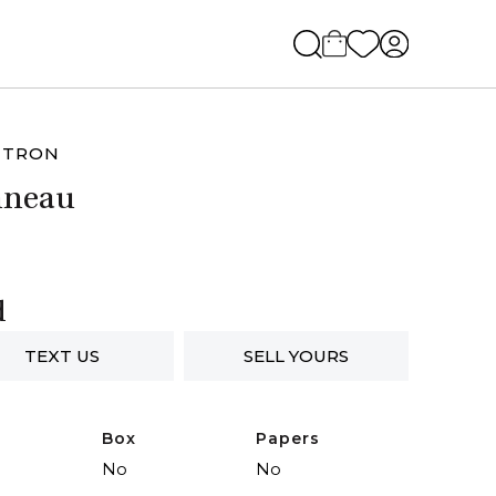
UTRON
nneau
d
TEXT US
SELL YOURS
Box
Papers
No
No