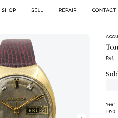
SHOP
SELL
REPAIR
CONTACT
ACC
To
Ref.
Sol
Year
1970