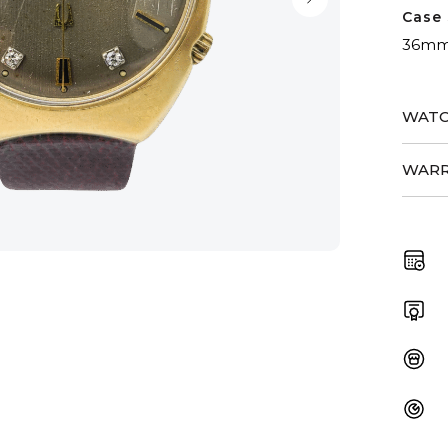
Case 
36m
WATC
WARR