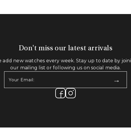
Don't miss our latest arrivals
 add new watches every week. Stay up to date by join
our mailing list or following us on social media.
Your
Email:
(Required)