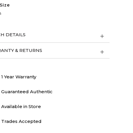
Size
m
H DETAILS
ANTY & RETURNS
1 Year Warranty
Guaranteed Authentic
Available in Store
Trades Accepted