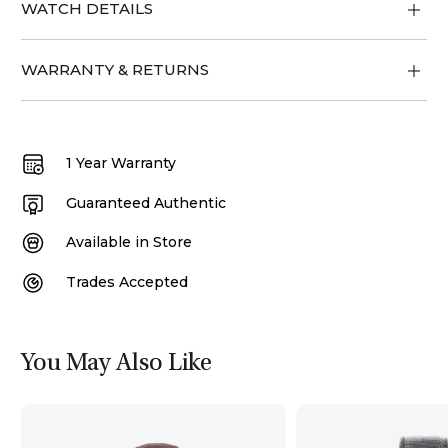
WATCH DETAILS
WARRANTY & RETURNS
1 Year Warranty
Guaranteed Authentic
Available in Store
Trades Accepted
You May Also Like