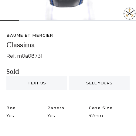
1
2
3
4
5
6
7
BAUME ET MERCIER
Classima
Ref. m0a08731
Sold
TEXT US
SELL YOURS
Box
Papers
Case Size
Yes
Yes
42mm