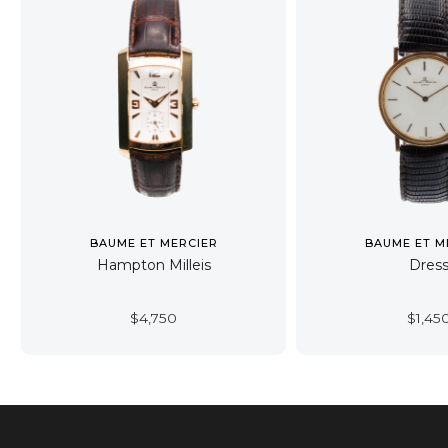
BAUME ET MERCIER
BAUME ET M
Hampton Milleis
Dres
$
4,750
$
1,45