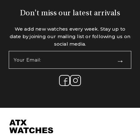
Don't miss our latest arrivals
We add new watches every week. Stay up to
date by joining our mailing list or following us on
social media.
Your
Email:
(Required)