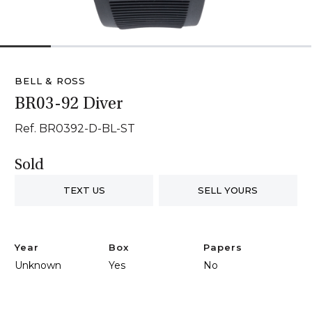
1
2
3
4
5
6
BELL & ROSS
BR03-92 Diver
Ref. BR0392-D-BL-ST
Sold
TEXT US
SELL YOURS
Year
Box
Papers
Unknown
Yes
No