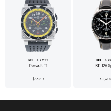
BELL & ROSS
BELL & R
Renault F1
BR 126 S
$
5,950
$
2,40