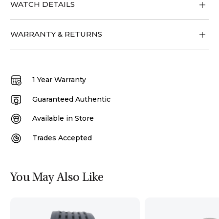
WATCH DETAILS
WARRANTY & RETURNS
1 Year Warranty
Guaranteed Authentic
Available in Store
Trades Accepted
You May Also Like