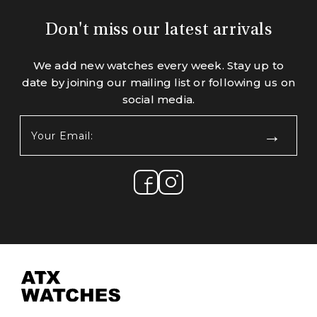
Don't miss our latest arrivals
We add new watches every week. Stay up to
date by joining our mailing list or following us on
social media.
Your
Email:
(Required)