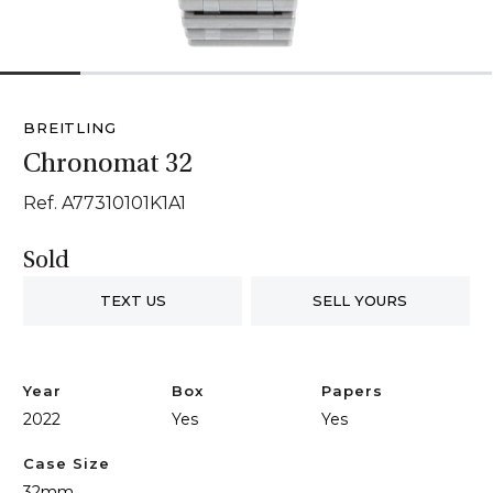
1
2
3
4
5
6
BREITLING
Chronomat 32
Ref. A77310101K1A1
Sold
TEXT US
SELL YOURS
Year
Box
Papers
2022
Yes
Yes
Case Size
32mm