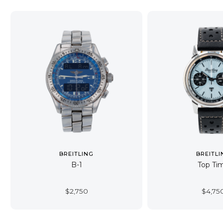
BREITLING
BREITLI
B-1
Top Ti
$
2,750
$
4,75