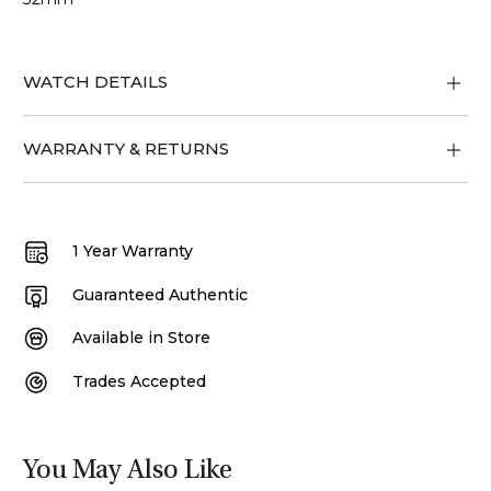
WATCH DETAILS
WARRANTY & RETURNS
1 Year Warranty
Guaranteed Authentic
Available in Store
Trades Accepted
You May Also Like