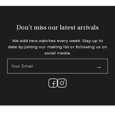
Don't miss our latest arrivals
We add new watches every week. Stay up to
date by joining our mailing list or following us on
social media.
Your
Email:
(Required)