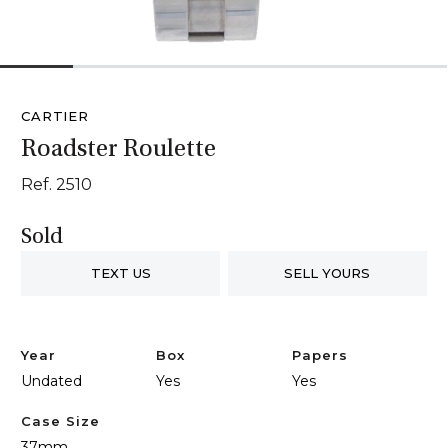
1
2
3
4
5
6
CARTIER
Roadster Roulette
Ref. 2510
Sold
TEXT US
SELL YOURS
Year
Box
Papers
Undated
Yes
Yes
Case Size
37mm