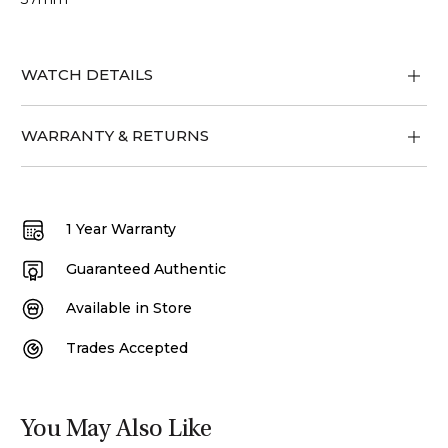
WATCH DETAILS
WARRANTY & RETURNS
1 Year Warranty
Guaranteed Authentic
Available in Store
Trades Accepted
You May Also Like