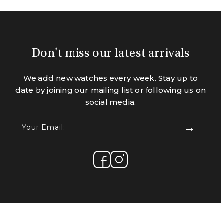
Don't miss our latest arrivals
We add new watches every week. Stay up to
date by joining our mailing list or following us on
social media.
Your
Email:
(Required)