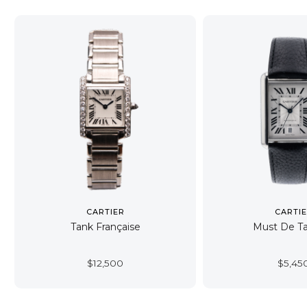
CARTIER
CARTI
Tank Française
Must De T
$
12,500
$
5,45