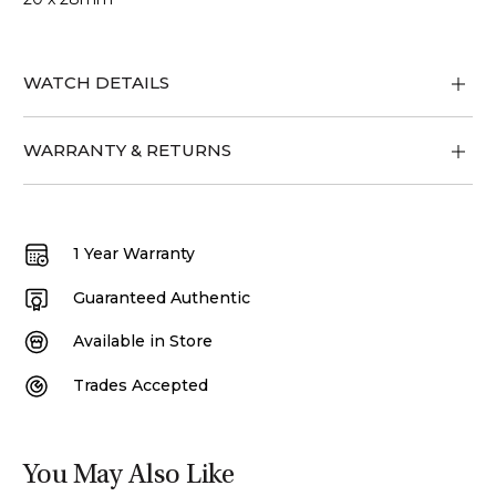
WATCH DETAILS
WARRANTY & RETURNS
1 Year Warranty
Guaranteed Authentic
Available in Store
Trades Accepted
You May Also Like