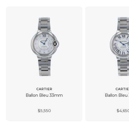
CARTIER
CARTI
Ballon Bleu 33mm
Ballon Ble
$
5,550
$
4,65