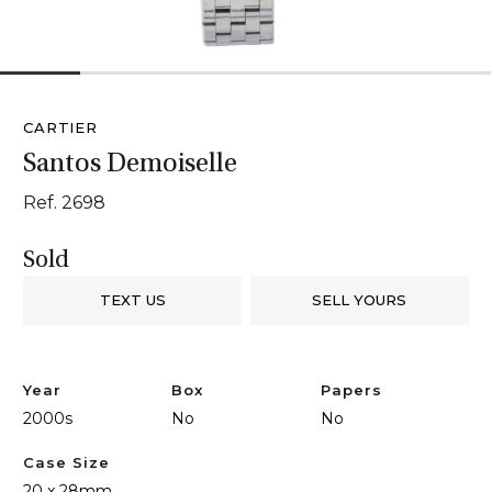
1
2
3
4
5
6
CARTIER
Santos Demoiselle
Ref. 2698
Sold
TEXT US
SELL YOURS
Year
Box
Papers
2000s
No
No
Case Size
20 x 28mm