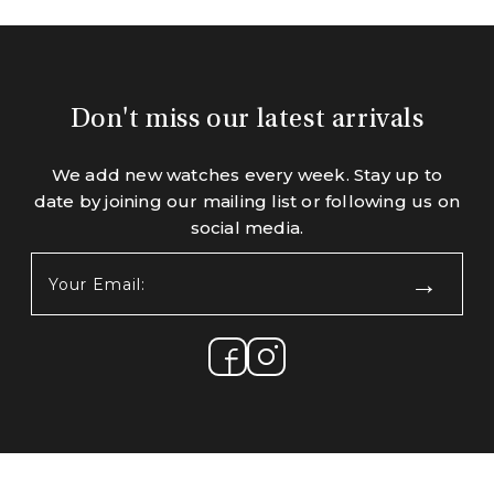
Don't miss our latest arrivals
We add new watches every week. Stay up to
date by joining our mailing list or following us on
social media.
Your
Email:
(Required)