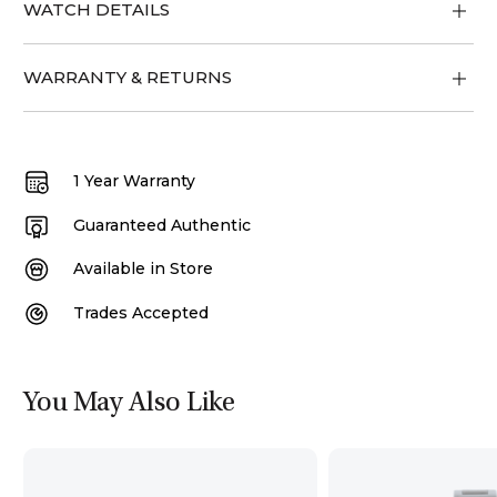
WATCH DETAILS
WARRANTY & RETURNS
1 Year Warranty
Guaranteed Authentic
Available in Store
Trades Accepted
You May Also Like