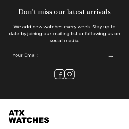
Don't miss our latest arrivals
We add new watches every week. Stay up to
date by joining our mailing list or following us on
social media.
Your
Email:
(Required)