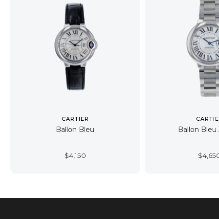
CARTIER
CARTI
Ballon Bleu
Ballon Ble
$
4,150
$
4,65