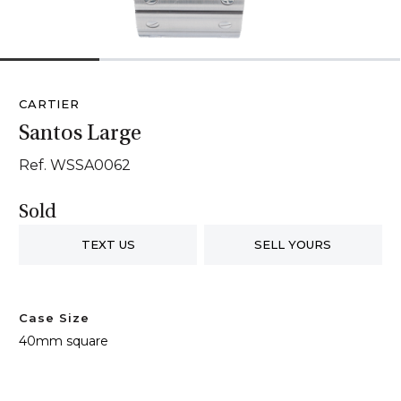
1
2
3
4
CARTIER
Santos Large
Ref. WSSA0062
Sold
TEXT US
SELL YOURS
Case Size
40mm square