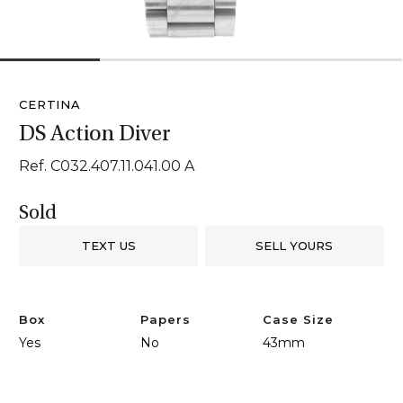
1
2
3
4
CERTINA
DS Action Diver
Ref. C032.407.11.041.00 A
Sold
TEXT US
SELL YOURS
Box
Papers
Case Size
Yes
No
43mm