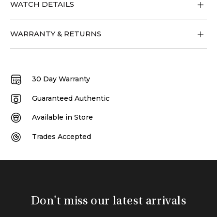
WATCH DETAILS
WARRANTY & RETURNS
30 Day Warranty
Guaranteed Authentic
Available in Store
Trades Accepted
Don't miss our latest arrivals