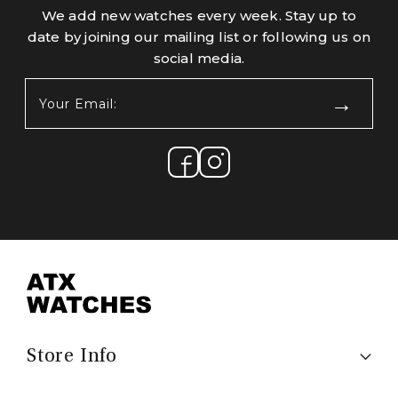
We add new watches every week. Stay up to
date by joining our mailing list or following us on
social media.
Your
Email:
(Required)
Store Info