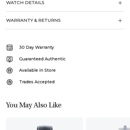
WATCH DETAILS
WARRANTY & RETURNS
30 Day Warranty
Guaranteed Authentic
Available in Store
Trades Accepted
You May Also Like