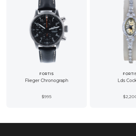
FORTIS
FORTI
Flieger Chronograph
Lds Cock
$
995
$
2,20