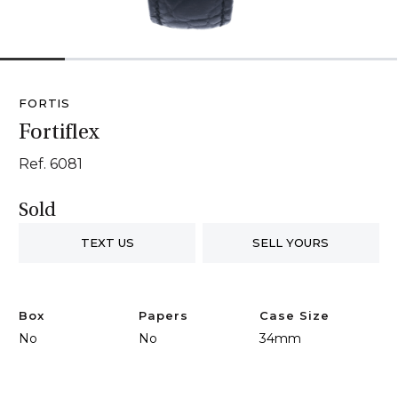
1
2
3
4
5
6
FORTIS
Fortiflex
Ref. 6081
Sold
TEXT US
SELL YOURS
Box
Papers
Case Size
No
No
34mm