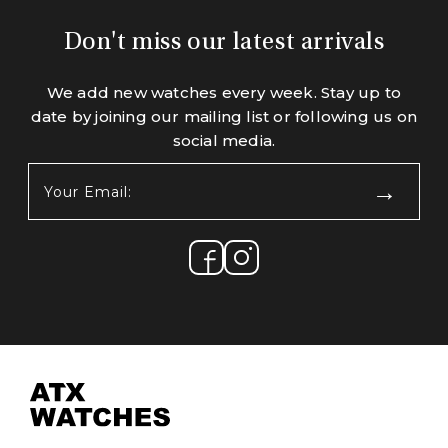
Don't miss our latest arrivals
We add new watches every week. Stay up to
date by joining our mailing list or following us on
social media.
Your
Email:
(Required)