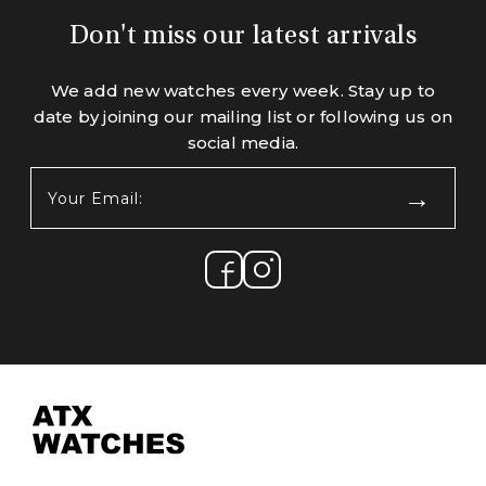
Don't miss our latest arrivals
We add new watches every week. Stay up to
date by joining our mailing list or following us on
social media.
Your
Email:
(Required)