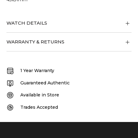
WATCH DETAILS
WARRANTY & RETURNS
1 Year Warranty
Guaranteed Authentic
Available in Store
Trades Accepted