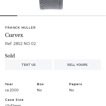
1
2
3
4
5
6
FRANCK MULLER
Curvex
Ref. 2852 NO 02
Sold
TEXT US
SELL YOURS
Year
Box
Papers
ca 2000
No
No
Case Size
43x31mm