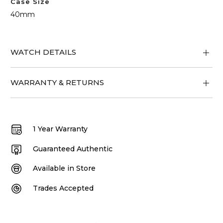
Case Size
40mm
WATCH DETAILS
WARRANTY & RETURNS
1 Year Warranty
Guaranteed Authentic
Available in Store
Trades Accepted