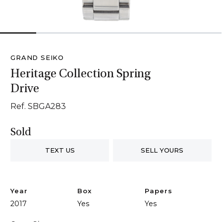
1
2
3
4
5
6
GRAND SEIKO
Heritage Collection Spring
Drive
Ref. SBGA283
Sold
TEXT US
SELL YOURS
Year
Box
Papers
2017
Yes
Yes