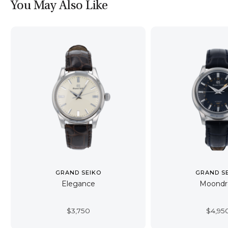
You May Also Like
GRAND SEIKO
GRAND S
Elegance
Moondr
$
3,750
$
4,95