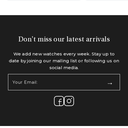
Don't miss our latest arrivals
We add new watches every week. Stay up to
date by joining our mailing list or following us on
social media.
Your
Email:
(Required)