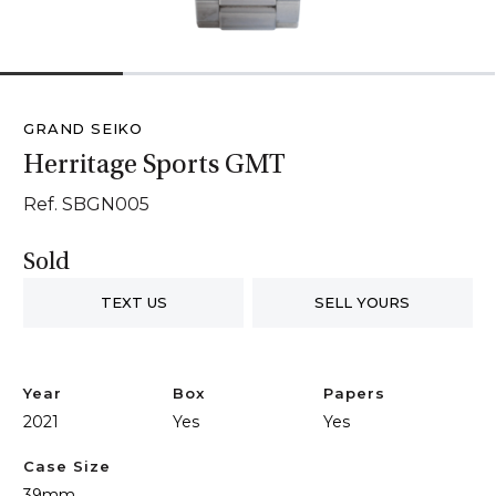
1
2
3
4
GRAND SEIKO
Herritage Sports GMT
Ref. SBGN005
Sold
TEXT US
SELL YOURS
Year
Box
Papers
2021
Yes
Yes
Case Size
39mm