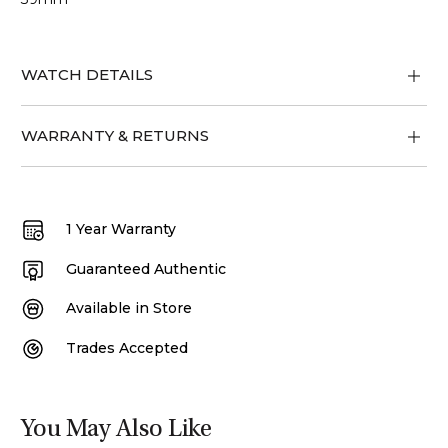
WATCH DETAILS
WARRANTY & RETURNS
1 Year Warranty
Guaranteed Authentic
Available in Store
Trades Accepted
You May Also Like