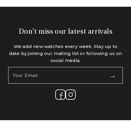
Don't miss our latest arrivals
We add new watches every week. Stay up to
date by joining our mailing list or following us on
social media.
Your
Email:
(Required)