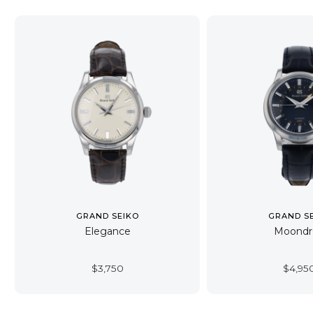
GRAND SEIKO
GRAND S
Elegance
Moondr
$
3,750
$
4,95