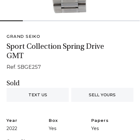
1
2
3
4
5
6
GRAND SEIKO
Sport Collection Spring Drive
GMT
Ref. SBGE257
Sold
TEXT US
SELL YOURS
Year
Box
Papers
2022
Yes
Yes