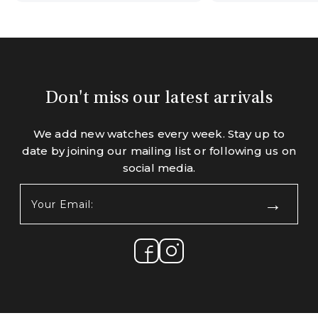
Don't miss our latest arrivals
We add new watches every week. Stay up to
date by joining our mailing list or following us on
social media.
Your
Email:
(Required)