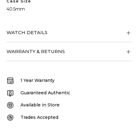
Case Size
40.5mm
WATCH DETAILS
WARRANTY & RETURNS
1 Year Warranty
Guaranteed Authentic
Available in Store
Trades Accepted