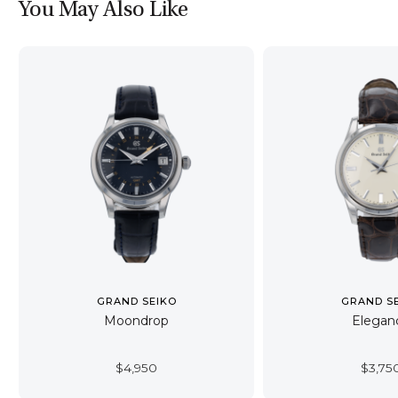
You May Also Like
GRAND SEIKO
GRAND S
Moondrop
Elegan
$
4,950
$
3,75