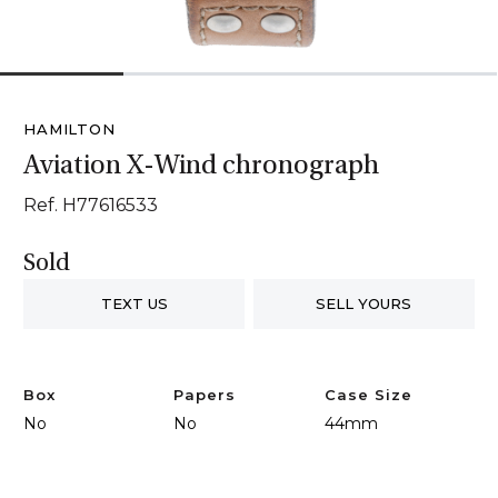
1
2
3
4
HAMILTON
Aviation X-Wind chronograph
Ref. H77616533
Sold
TEXT US
SELL YOURS
Box
Papers
Case Size
No
No
44mm