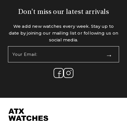
Don't miss our latest arrivals
We add new watches every week. Stay up to
date by joining our mailing list or following us on
social media.
Your
Email:
(Required)