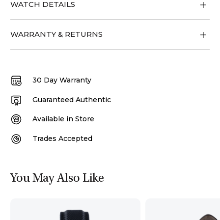
WATCH DETAILS
WARRANTY & RETURNS
30 Day Warranty
Guaranteed Authentic
Available in Store
Trades Accepted
You May Also Like