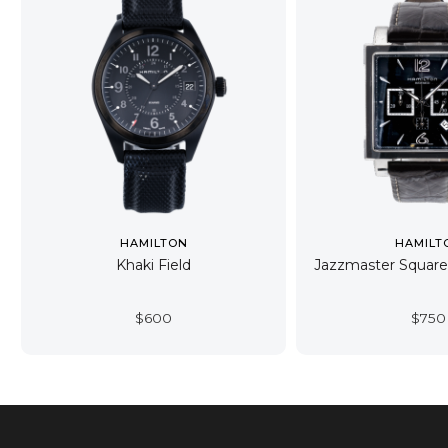
HAMILTON
HAMILT
Khaki Field
Jazzmaster Squar
$
600
$
750