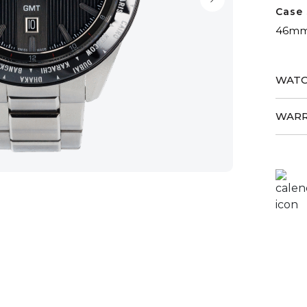
Case 
46m
WATC
WARR