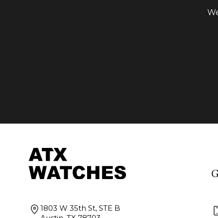
We
G
1803 W 35th St, STE B
Austin, TX 78703