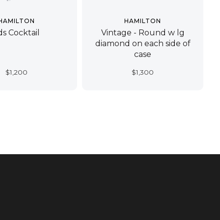
HAMILTON
HAMILTON
ds Cocktail
Vintage - Round w lg
diamond on each side of
case
$
1,200
$
1,300