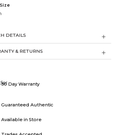
Size
m
H DETAILS
ANTY & RETURNS
30 Day Warranty
Guaranteed Authentic
Available in Store
Trades Accepted