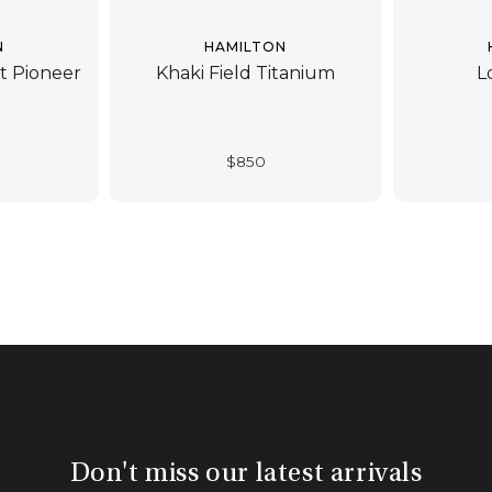
N
HAMILTON
ot Pioneer
Khaki Field Titanium
L
$
850
Don't miss our latest arrivals