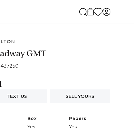
ILTON
oadway GMT
H437250
d
TEXT US
SELL YOURS
Box
Papers
Yes
Yes