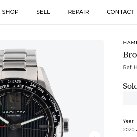
SHOP
SELL
REPAIR
CONTACT
HAM
Br
Ref. 
Sol
Year
2020s