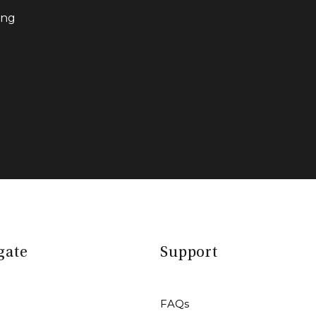
ing
gate
Support
FAQs