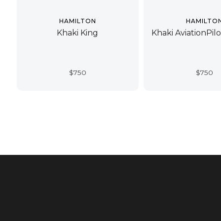
HAMILTON
HAMILTO
Khaki King
Khaki AviationPil
$
750
$
750