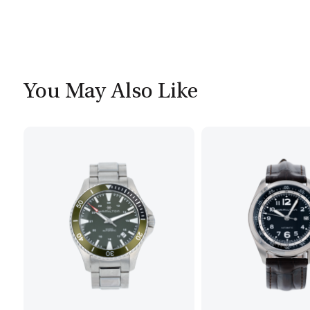
You May Also Like