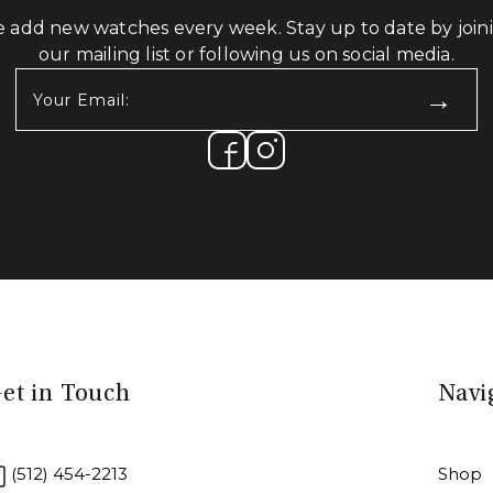
 add new watches every week. Stay up to date by join
our mailing list or following us on social media.
Your
Email:
(Required)
et in Touch
Navi
(512) 454-2213
Shop