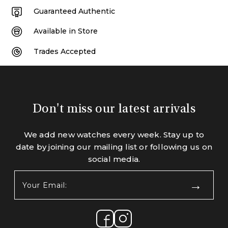
Guaranteed Authentic
Available in Store
Trades Accepted
Don't miss our latest arrivals
We add new watches every week. Stay up to
date by joining our mailing list or following us on
social media.
Your
Email:
(Required)