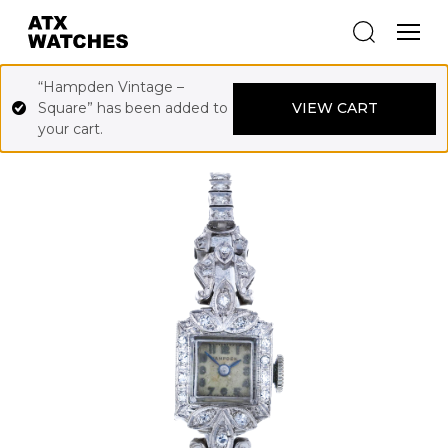
“Hampden Vintage –
Square” has been added to
VIEW CART
your cart.