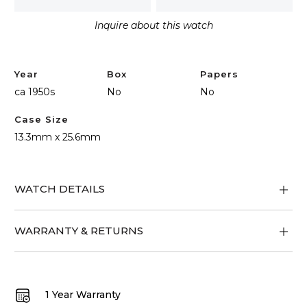
quantity
Inquire about this watch
Year
Box
Papers
ca 1950s
No
No
Case Size
13.3mm x 25.6mm
WATCH DETAILS
WARRANTY & RETURNS
1 Year Warranty