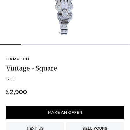
1
2
3
4
5
6
HAMPDEN
Vintage - Square
Ref.
$
2,900
Hampden
Vintage
MAKE AN OFFER
-
Square
TEXT US
SELL YOURS