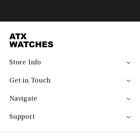
Store Info
Get in Touch
Navigate
Support