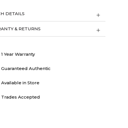
H DETAILS
ANTY & RETURNS
1 Year Warranty
Guaranteed Authentic
Available in Store
Trades Accepted