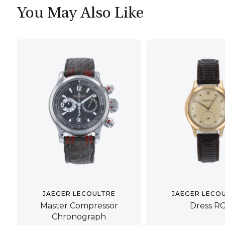
You May Also Like
JAEGER LECOULTRE
JAEGER LECO
Master Compressor
Dress R
Chronograph