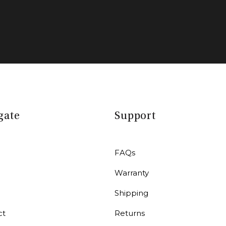
gate
Support
FAQs
Warranty
r
Shipping
ct
Returns