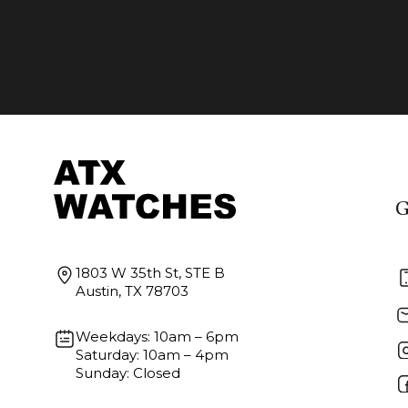
G
1803 W 35th St, STE B
Austin, TX 78703
Weekdays: 10am – 6pm
Saturday: 10am – 4pm
Sunday: Closed