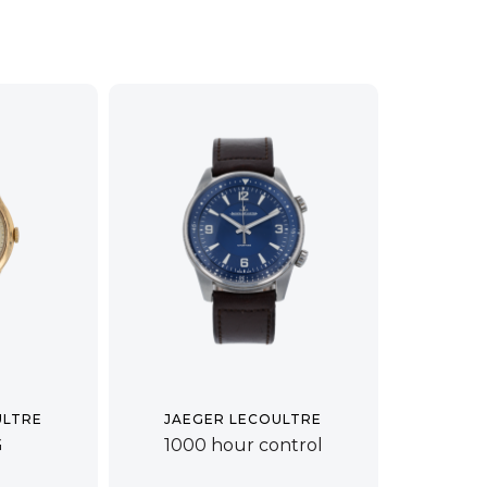
ULTRE
JAEGER LECOULTRE
G
1000 hour control