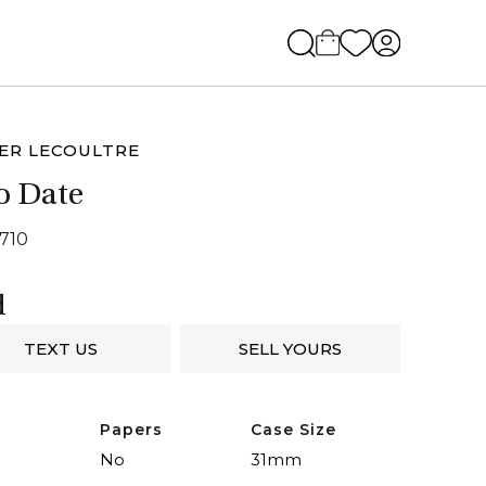
ER LECOULTRE
o Date
2710
d
TEXT US
SELL YOURS
Papers
Case Size
No
31mm