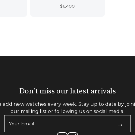
$
6,400
Don't miss our latest arrivals
 add new watches every week. Stay up to date by join
our mailing list or following us on social media.
Your
Email:
(Required)