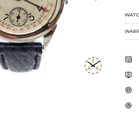
WATC
WARR