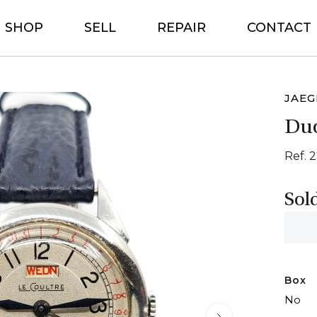
SHOP
SELL
REPAIR
CONTACT
JAEG
Du
Ref. 
Sol
Box
No