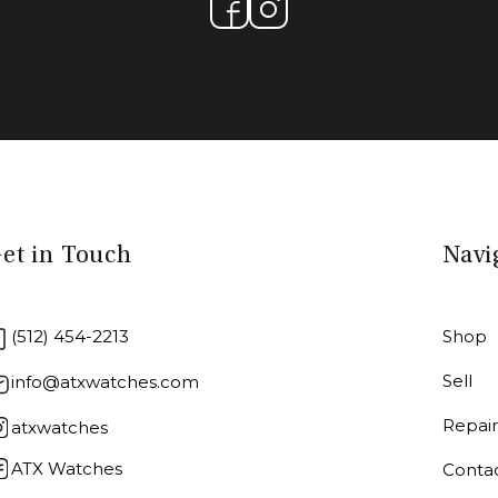
et in Touch
Navi
(512) 454-2213
Shop
Sell
info@atxwatches.com
Repai
atxwatches
ATX Watches
Conta