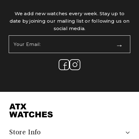
We add new watches every week. Stay up to
date by joining our mailing list or following us on
social media.
Your
Email:
(Required)
Store Info