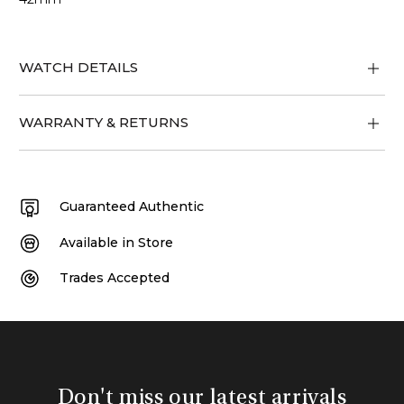
WATCH DETAILS
WARRANTY & RETURNS
Guaranteed Authentic
Available in Store
Trades Accepted
Don't miss our latest arrivals