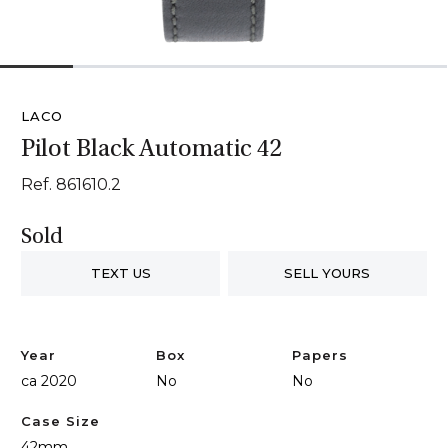
1
2
3
4
5
6
LACO
Pilot Black Automatic 42
Ref. 861610.2
Sold
TEXT US
SELL YOURS
Year
Box
Papers
ca 2020
No
No
Case Size
42mm