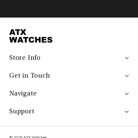
Store Info
Get in Touch
Navigate
Support
© 2025 ATX Watches.