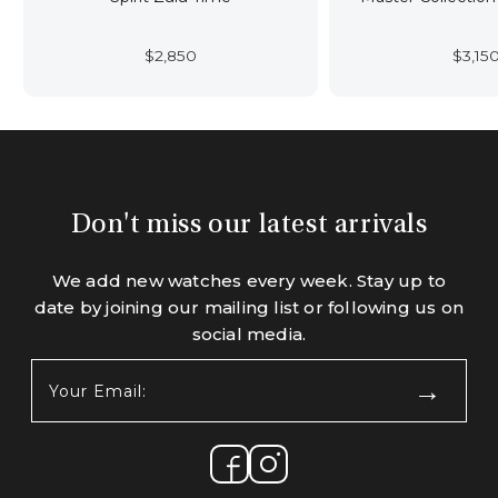
$
2,850
$
3,15
Don't miss our latest arrivals
We add new watches every week. Stay up to
date by joining our mailing list or following us on
social media.
Your
Email:
(Required)