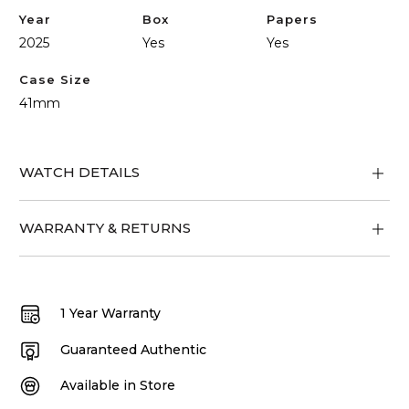
Year
Box
Papers
2025
Yes
Yes
Case Size
41mm
WATCH DETAILS
WARRANTY & RETURNS
1 Year Warranty
Guaranteed Authentic
Available in Store