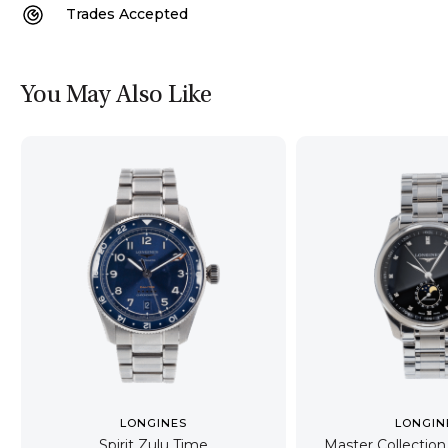
Trades Accepted
You May Also Like
LONGINES
LONGIN
Spirit Zulu Time
Master Collecti