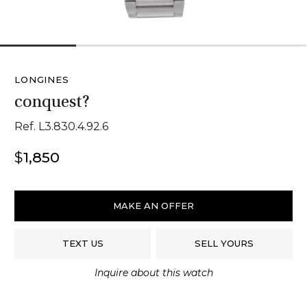
1
2
3
4
LONGINES
conquest?
Ref. L3.830.4.92.6
$
1,850
Longines
Conquest
MAKE AN OFFER
quantity
TEXT US
SELL YOURS
Inquire about this watch