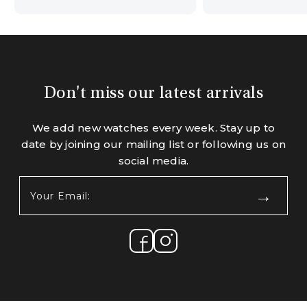
Don't miss our latest arrivals
We add new watches every week. Stay up to
date by joining our mailing list or following us on
social media.
Your
Email:
(Required)