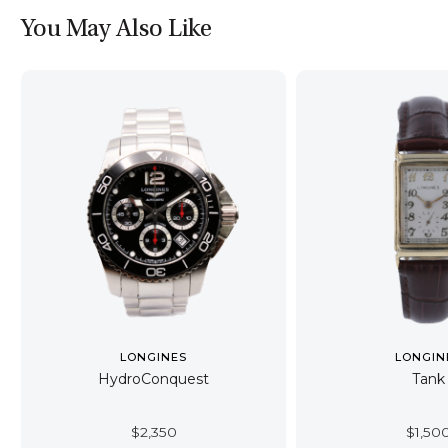
You May Also Like
LONGINES
LONGIN
HydroConquest
Tank
$
2,350
$
1,50