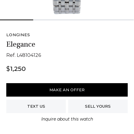
1
2
3
4
LONGINES
Elegance
Ref. L48104126
$
1,250
Longines
Elegance
MAKE AN OFFER
quantity
TEXT US
SELL YOURS
Inquire about this watch