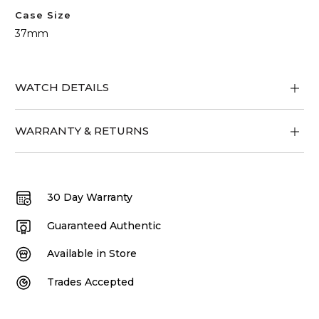
Case Size
37mm
WATCH DETAILS
WARRANTY & RETURNS
30 Day Warranty
Guaranteed Authentic
Available in Store
Trades Accepted