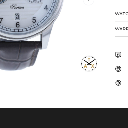
WATC
WARR