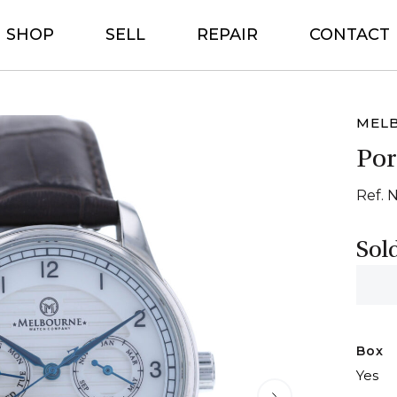
SHOP
SELL
REPAIR
CONTACT
MEL
Por
Ref. 
Sol
Box
Yes