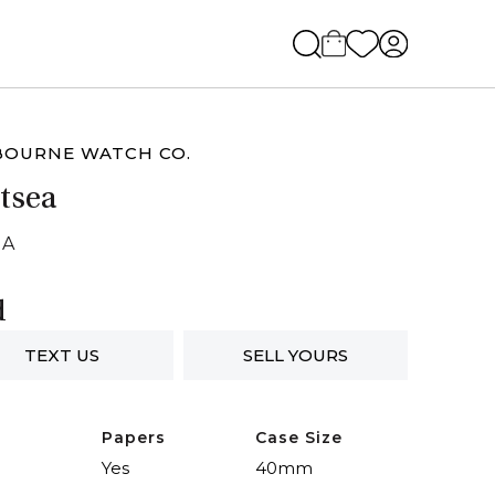
BOURNE WATCH CO.
tsea
NA
d
TEXT US
SELL YOURS
Papers
Case Size
Yes
40mm