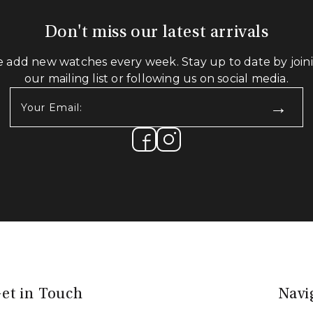
Don't miss our latest arrivals
 add new watches every week. Stay up to date by join
our mailing list or following us on social media.
Your
Email:
(Required)
et in Touch
Navi