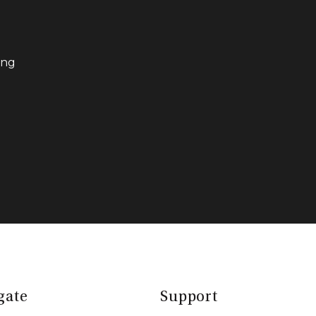
ing
gate
Support