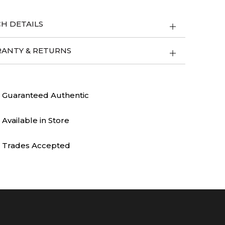
H DETAILS
ANTY & RETURNS
Guaranteed Authentic
Available in Store
Trades Accepted