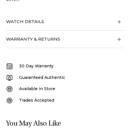
WATCH DETAILS
WARRANTY & RETURNS
30 Day Warranty
Guaranteed Authentic
Available in Store
Trades Accepted
You May Also Like