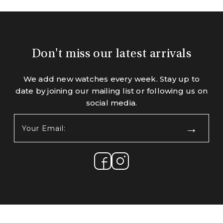
Don't miss our latest arrivals
We add new watches every week. Stay up to
date by joining our mailing list or following us on
social media.
Your
Email:
(Required)