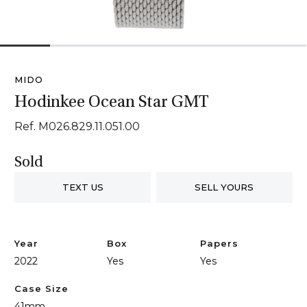
1
2
3
4
5
6
MIDO
Hodinkee Ocean Star GMT
Ref. M026.829.11.051.00
Sold
TEXT US
SELL YOURS
Year
Box
Papers
2022
Yes
Yes
Case Size
41mm