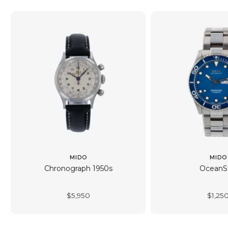
MIDO
MIDO
Chronograph 1950s
OceanS
$
5,950
$
1,25