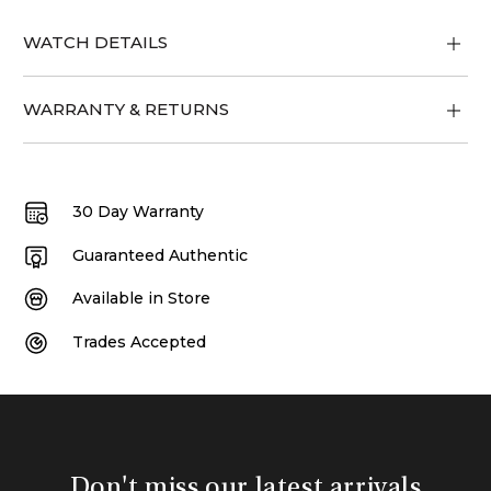
WATCH DETAILS
WARRANTY & RETURNS
30 Day Warranty
Guaranteed Authentic
Available in Store
Trades Accepted
Don't miss our latest arrivals