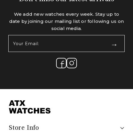
We add new watches every week. Stay up to
date by joining our mailing list or following us on
social media.
Your
Email:
(Required)
Store Info