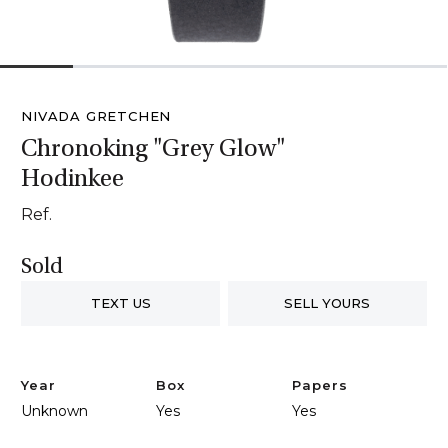
1
2
3
4
5
6
NIVADA GRETCHEN
Chronoking "Grey Glow"
Hodinkee
Ref.
Sold
TEXT US
SELL YOURS
Year
Box
Papers
Unknown
Yes
Yes