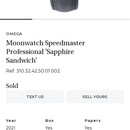
1
2
3
4
OMEGA
Moonwatch Speedmaster
Professional 'Sapphire
Sandwich'
Ref. 310.32.42.50.01.002
Sold
TEXT US
SELL YOURS
Year
Box
Papers
2021
Yes
Yes