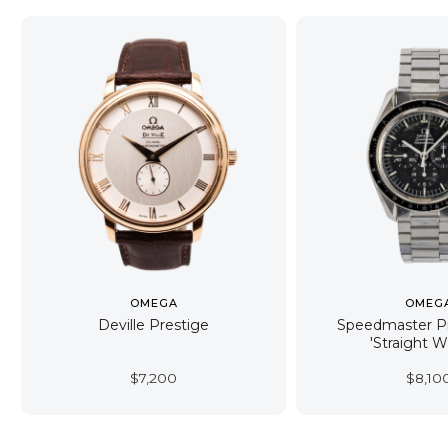
OMEGA
OMEG
Deville Prestige
Speedmaster Pr
'Straight W
$
7,200
$
8,10