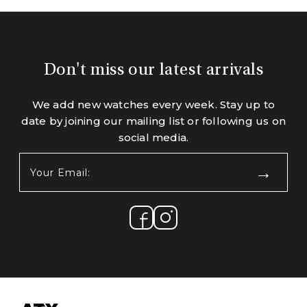
Don't miss our latest arrivals
We add new watches every week. Stay up to
date by joining our mailing list or following us on
social media.
Your
Email:
(Required)