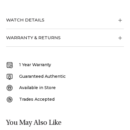
WATCH DETAILS
WARRANTY & RETURNS
1 Year Warranty
Guaranteed Authentic
Available in Store
Trades Accepted
You May Also Like