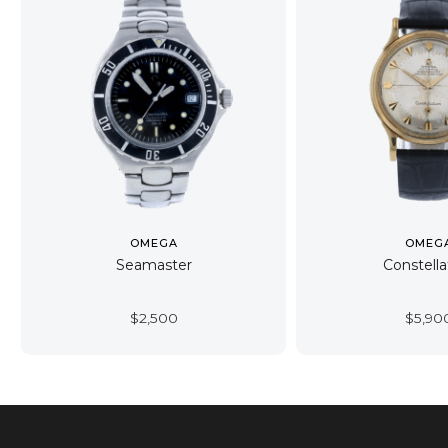
OMEGA
OMEG
Seamaster
Constella
$
2,500
$
5,90