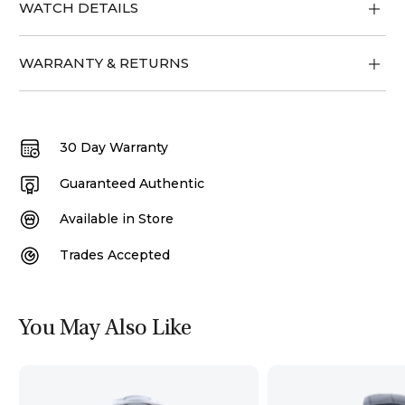
WATCH DETAILS
WARRANTY & RETURNS
30 Day Warranty
Guaranteed Authentic
Available in Store
Trades Accepted
You May Also Like