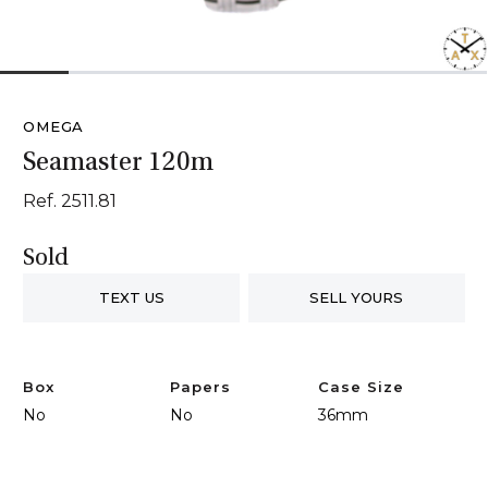
1
2
3
4
5
6
7
OMEGA
Seamaster 120m
Ref. 2511.81
Sold
TEXT US
SELL YOURS
Box
Papers
Case Size
No
No
36mm