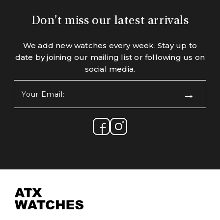
Don't miss our latest arrivals
We add new watches every week. Stay up to
date by joining our mailing list or following us on
social media.
Your
Email:
(Required)