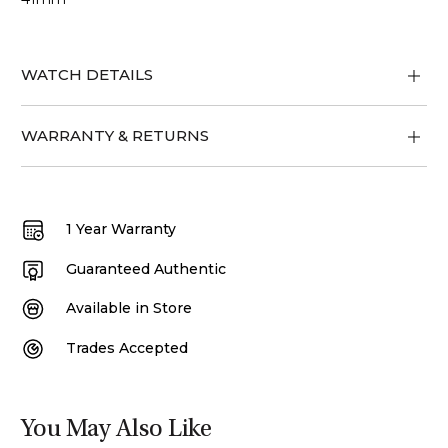
WATCH DETAILS
WARRANTY & RETURNS
1 Year Warranty
Guaranteed Authentic
Available in Store
Trades Accepted
You May Also Like