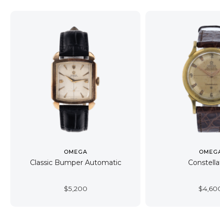
OMEGA
OMEG
Classic Bumper Automatic
Constella
$
5,200
$
4,60