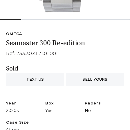
1
2
3
4
5
6
OMEGA
Seamaster 300 Re-edition
Ref. 233.30.41.21.01.001
Sold
TEXT US
SELL YOURS
Year
Box
Papers
2020s
Yes
No
Case Size
41mm