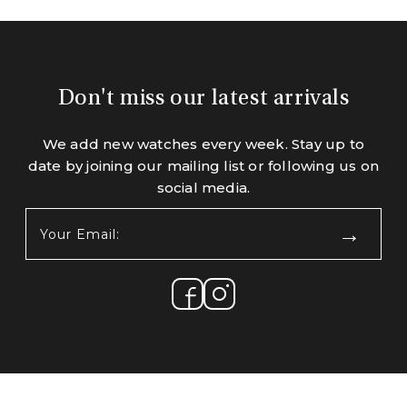
Don't miss our latest arrivals
We add new watches every week. Stay up to
date by joining our mailing list or following us on
social media.
Your
Email:
(Required)