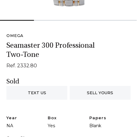
1
2
3
4
OMEGA
Seamaster 300 Professional
Two-Tone
Ref. 2332.80
Sold
TEXT US
SELL YOURS
Year
Box
Papers
NA
Yes
Blank