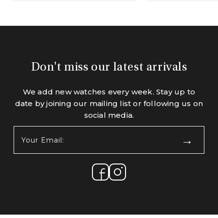
Don't miss our latest arrivals
We add new watches every week. Stay up to
date by joining our mailing list or following us on
social media.
Your
Email:
(Required)