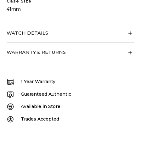
Case Size
41mm
WATCH DETAILS
WARRANTY & RETURNS
1 Year Warranty
Guaranteed Authentic
Available in Store
Trades Accepted