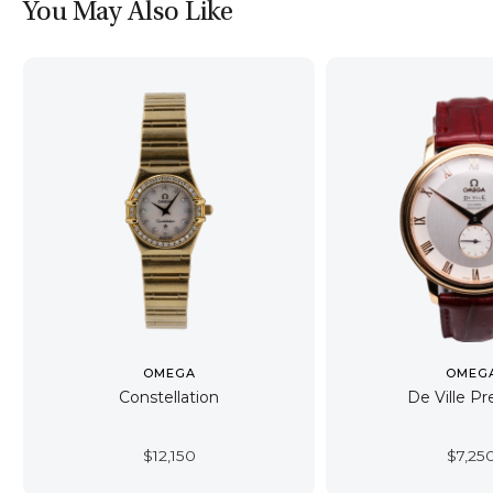
You May Also Like
OMEGA
OMEG
Constellation
De Ville Pr
$
12,150
$
7,25