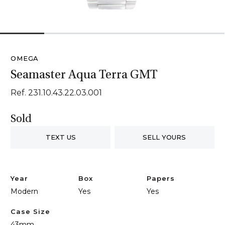
1
2
3
4
5
OMEGA
Seamaster Aqua Terra GMT
Ref. 231.10.43.22.03.001
Sold
TEXT US
SELL YOURS
Year
Box
Papers
Modern
Yes
Yes
Case Size
43mm