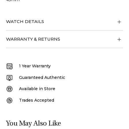
WATCH DETAILS
WARRANTY & RETURNS
1 Year Warranty
Guaranteed Authentic
Available in Store
Trades Accepted
You May Also Like