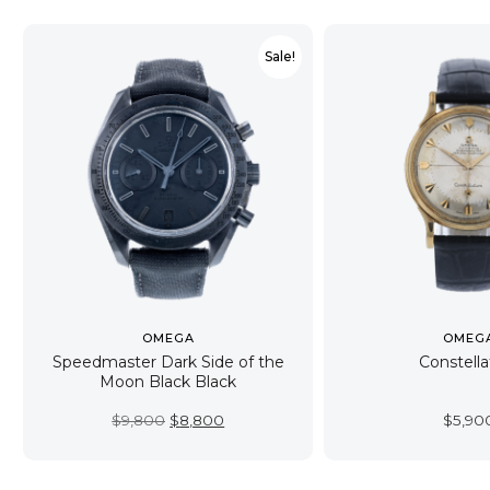
Sale!
OMEGA
OMEG
Speedmaster Dark Side of the
Constella
Moon Black Black
Original
Current
$
9,800
$
8,800
$
5,90
price
price
was:
is:
$9,800.
$8,800.