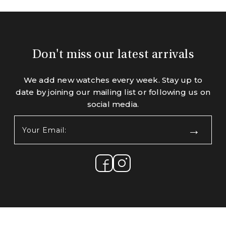
Don't miss our latest arrivals
We add new watches every week. Stay up to
date by joining our mailing list or following us on
social media.
Your
Email:
(Required)