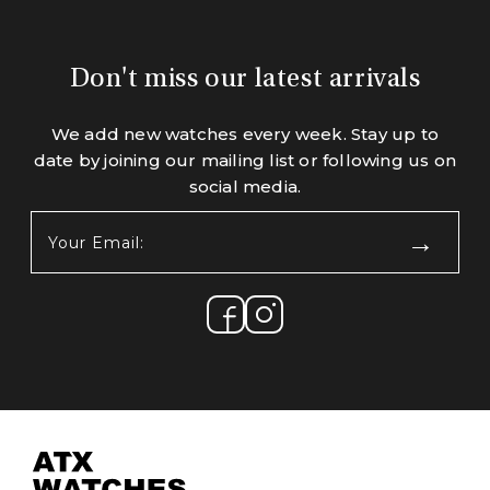
Don't miss our latest arrivals
We add new watches every week. Stay up to
date by joining our mailing list or following us on
social media.
Your
Email:
(Required)