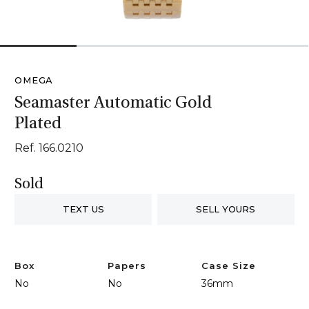
1
2
3
4
OMEGA
Seamaster Automatic Gold
Plated
Ref. 166.0210
Sold
TEXT US
SELL YOURS
Box
Papers
Case Size
No
No
36mm