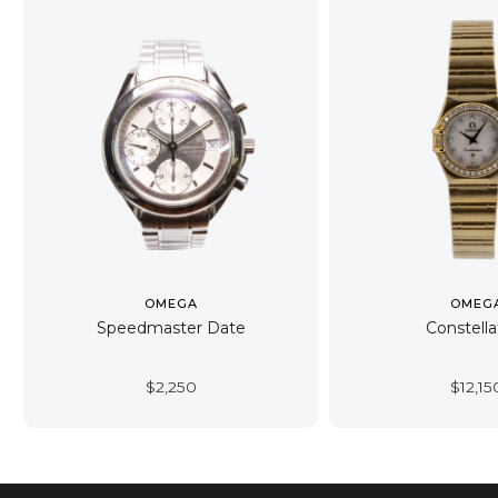
OMEGA
OMEG
Speedmaster Date
Constella
$
2,250
$
12,15