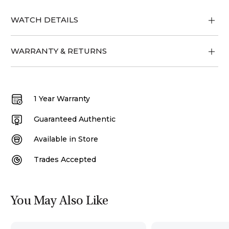
WATCH DETAILS
WARRANTY & RETURNS
1 Year Warranty
Guaranteed Authentic
Available in Store
Trades Accepted
You May Also Like