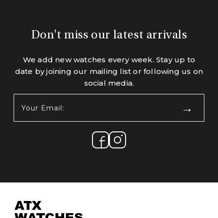
Don't miss our latest arrivals
We add new watches every week. Stay up to
date by joining our mailing list or following us on
social media.
Your
Email:
(Required)