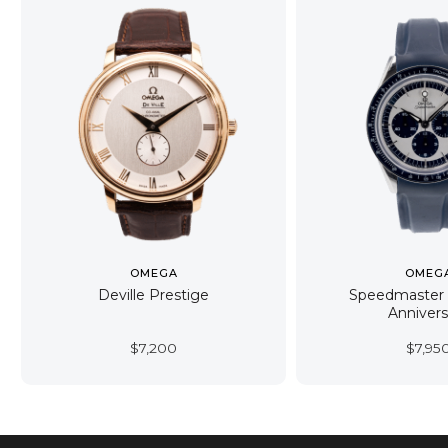
OMEGA
OMEG
Deville Prestige
Speedmaster
Annivers
$
7,200
$
7,95