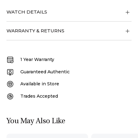
WATCH DETAILS
WARRANTY & RETURNS
1 Year Warranty
Guaranteed Authentic
Available in Store
Trades Accepted
You May Also Like