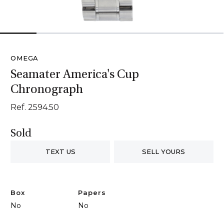
1
2
3
4
5
6
OMEGA
Seamater America's Cup
Chronograph
Ref. 2594.50
Sold
TEXT US
SELL YOURS
Box
Papers
No
No