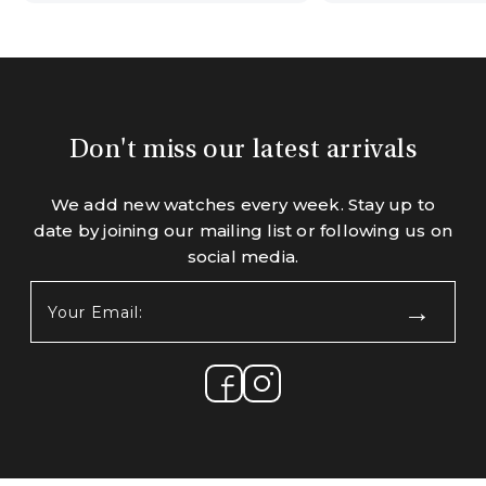
Don't miss our latest arrivals
We add new watches every week. Stay up to
date by joining our mailing list or following us on
social media.
Your
Email:
(Required)