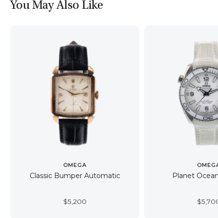
You May Also Like
OMEGA
OMEG
Classic Bumper Automatic
Planet Oce
$
5,200
$
5,70