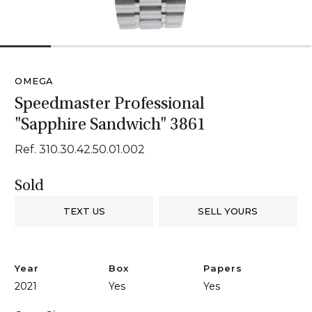
1
2
3
4
5
6
OMEGA
Speedmaster Professional
"Sapphire Sandwich" 3861
Ref. 310.30.42.50.01.002
Sold
TEXT US
SELL YOURS
Year
Box
Papers
2021
Yes
Yes