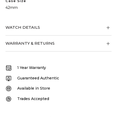
Case Size
42mm
WATCH DETAILS
WARRANTY & RETURNS
1 Year Warranty
Guaranteed Authentic
Available in Store
Trades Accepted