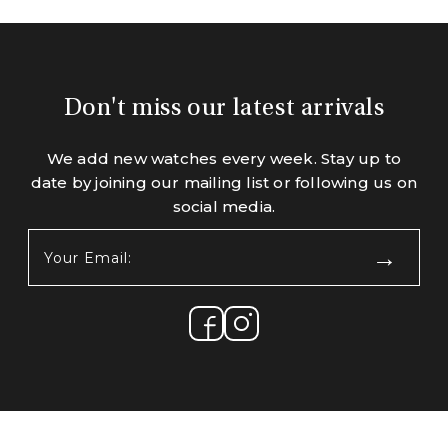
Don't miss our latest arrivals
We add new watches every week. Stay up to
date by joining our mailing list or following us on
social media.
Your
Email:
(Required)