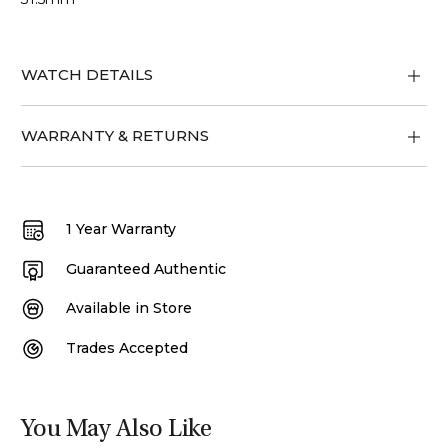
WATCH DETAILS
WARRANTY & RETURNS
1 Year Warranty
Guaranteed Authentic
Available in Store
Trades Accepted
You May Also Like