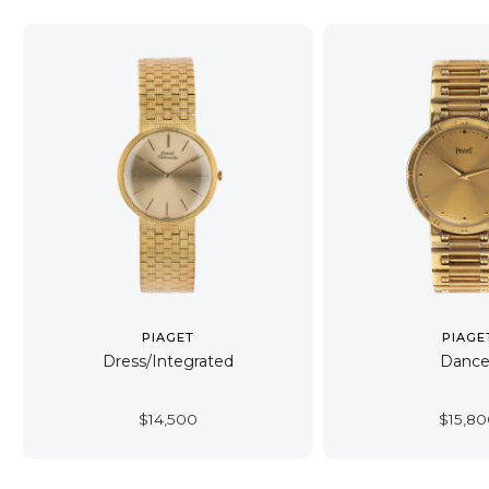
PIAGET
PIAGE
Dress/Integrated
Dance
$
14,500
$
15,8