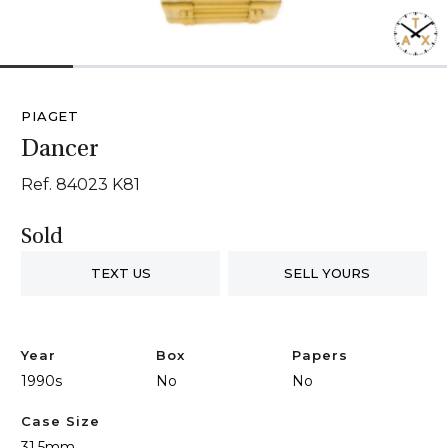
1
2
3
4
5
6
PIAGET
Dancer
Ref. 84023 K81
Sold
TEXT US
SELL YOURS
Year
Box
Papers
1990s
No
No
Case Size
31.5mm