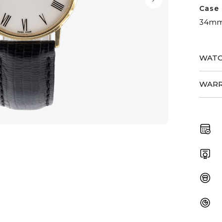
Case 
34m
WATC
WARR