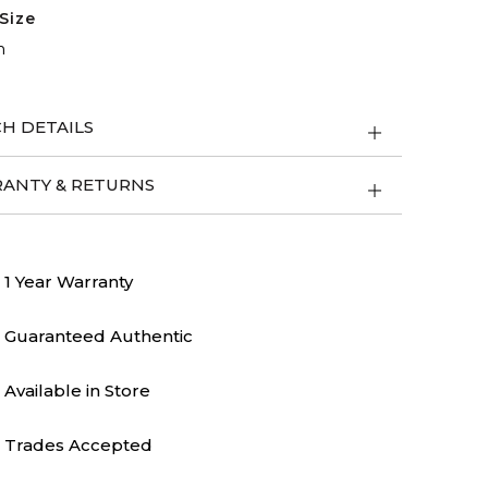
Size
m
H DETAILS
ANTY & RETURNS
1 Year Warranty
Guaranteed Authentic
Available in Store
Trades Accepted