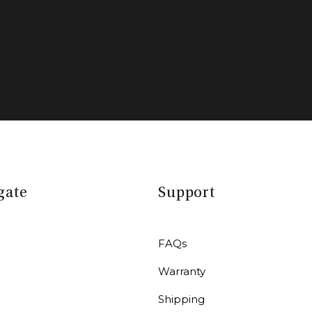
gate
Support
FAQs
Warranty
r
Shipping