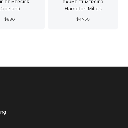
E ET MERCIER
BAUME ET MERCIER
Capeland
Hampton Milleis
$
880
$
4,750
ing