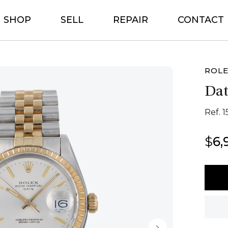
SHOP
SELL
REPAIR
CONTACT
ROL
Dat
Ref. 
$
6,
Rolex
Date
34
quant