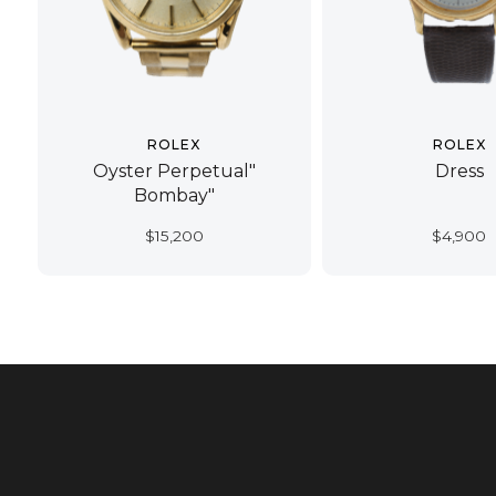
ROLEX
ROLEX
Oyster Perpetual"
Dress
Bombay"
$
15,200
$
4,900