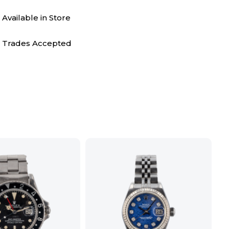
Available in Store
Trades Accepted