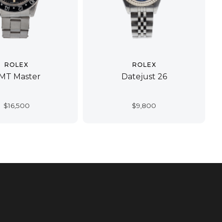
ROLEX
ROLEX
MT Master
Datejust 26
$
16,500
$
9,800