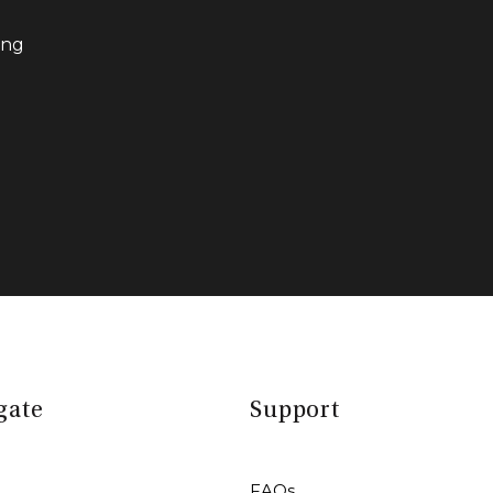
ing
gate
Support
FAQs