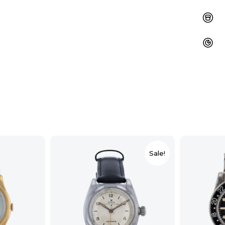
Sale!