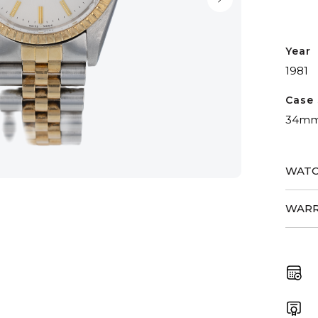
Year
1981
Case 
34m
WATC
WARR