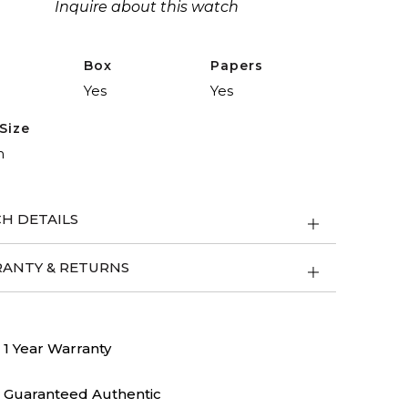
Inquire about this watch
Box
Papers
Yes
Yes
Size
m
H DETAILS
ANTY & RETURNS
1 Year Warranty
Guaranteed Authentic