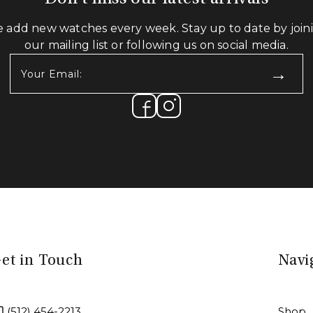
 add new watches every week. Stay up to date by join
our mailing list or following us on social media.
Your
Email:
(Required)
et in Touch
Navi
(512) 454-2213
Shop