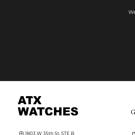
We
G
1803 W 35th St, STE B