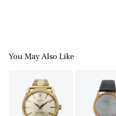
You May Also Like