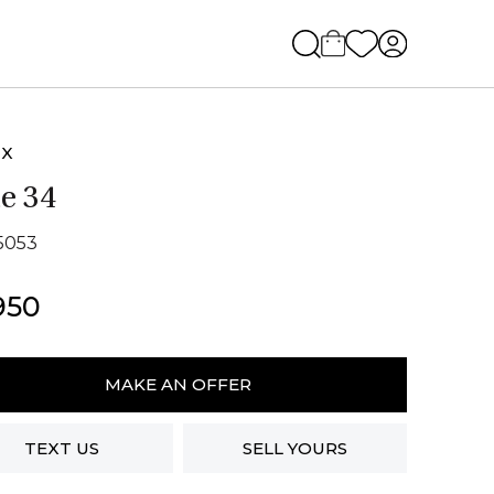
EX
e 34
15053
950
MAKE AN OFFER
ity
TEXT US
SELL YOURS