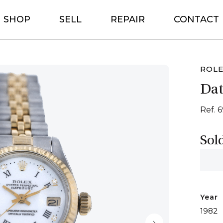
SHOP
SELL
REPAIR
CONTACT
ROL
Dat
Ref. 
Sol
Year
1982