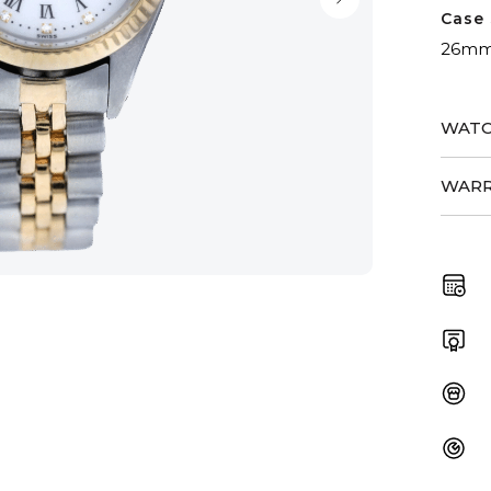
Case 
26m
WATC
WARR