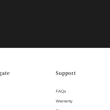
gate
Support
FAQs
Warranty