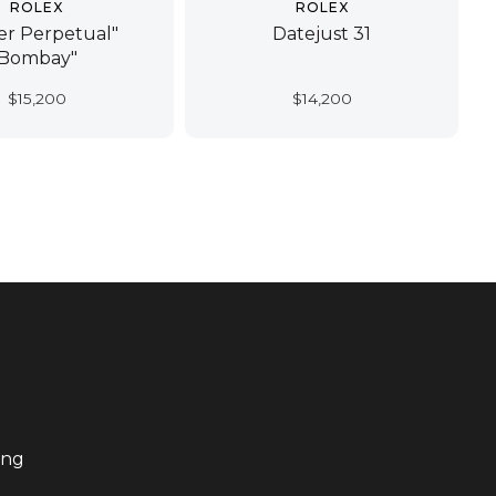
ROLEX
ROLEX
er Perpetual"
Datejust 31
Bombay"
$
15,200
$
14,200
ing