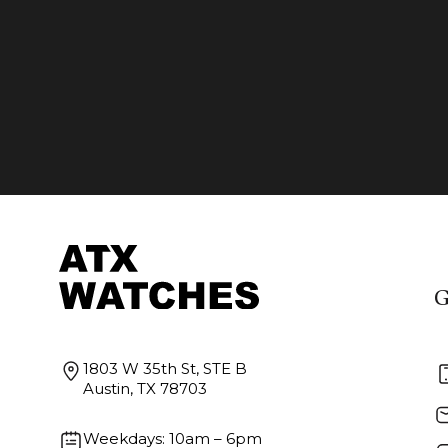
G
1803 W 35th St, STE B
Austin, TX 78703
Weekdays: 10am – 6pm