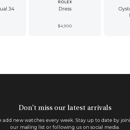
ROLEX
ual 34
Dress
Oyst
$
4,900
Don't miss our latest arrivals
 add new watches every week. Stay up to date by join
our mailing list or following us on social media.