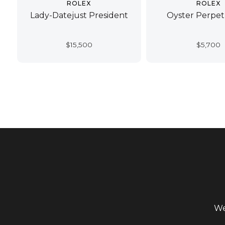
ROLEX
ROLEX
Lady-Datejust President
Oyster Perpet
$
15,500
$
5,700
We