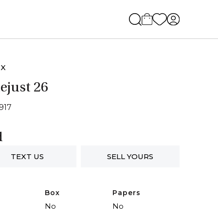
EX
ejust 26
6917
d
TEXT US
SELL YOURS
Box
Papers
No
No