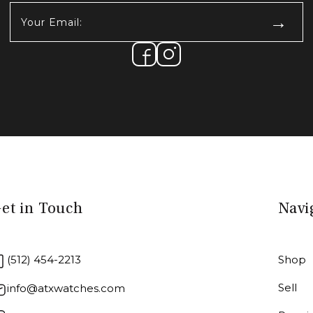
Your
Email:
(Required)
et in Touch
Navi
(512) 454-2213
Shop
Sell
info@atxwatches.com