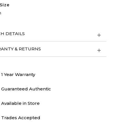
Size
m
H DETAILS
ANTY & RETURNS
1 Year Warranty
Guaranteed Authentic
Available in Store
Trades Accepted