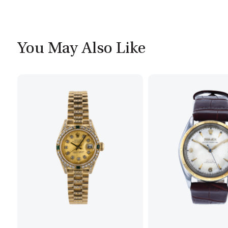
You May Also Like