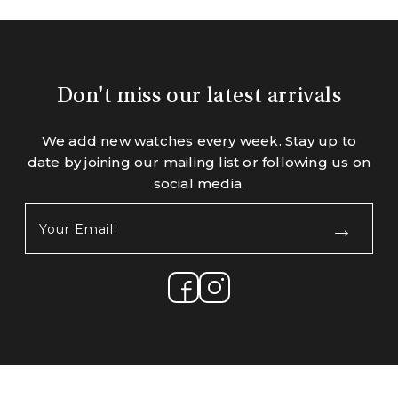
Don't miss our latest arrivals
We add new watches every week. Stay up to
date by joining our mailing list or following us on
social media.
Your
Email:
(Required)