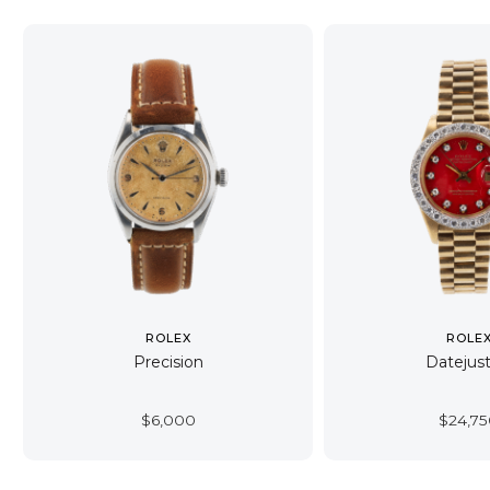
ROLEX
ROLE
Precision
Datejust
$
6,000
$
24,7