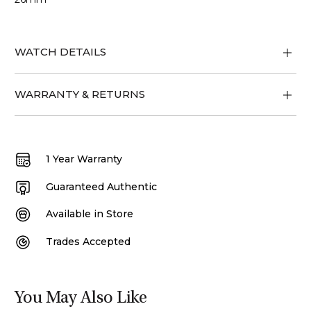
WATCH DETAILS
WARRANTY & RETURNS
1 Year Warranty
Guaranteed Authentic
Available in Store
Trades Accepted
You May Also Like