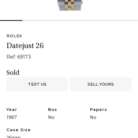
1
2
3
4
5
6
ROLEX
Datejust 26
Ref. 69173
Sold
TEXT US
SELL YOURS
Year
Box
Papers
1987
No
No
Case Size
26mm