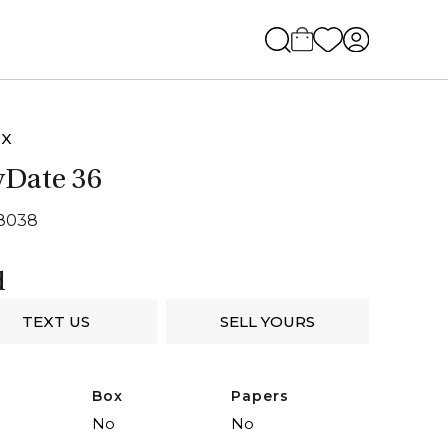
EX
Date 36
18038
d
TEXT US
SELL YOURS
Box
Papers
No
No