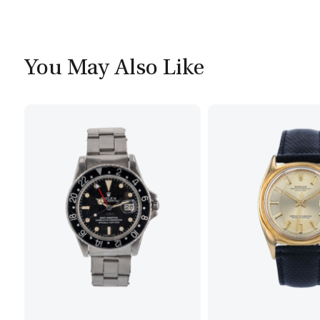
You May Also Like