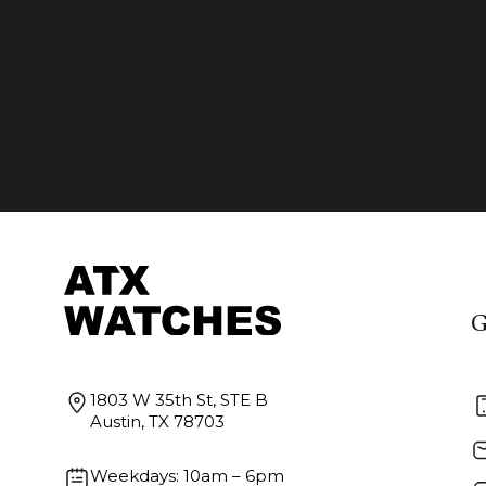
G
1803 W 35th St, STE B
Austin, TX 78703
Weekdays: 10am – 6pm