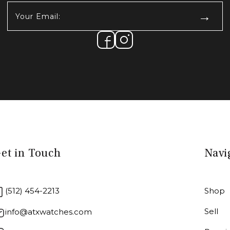
Your
Email:
(Required)
et in Touch
Navi
(512) 454-2213
Shop
Sell
info@atxwatches.com