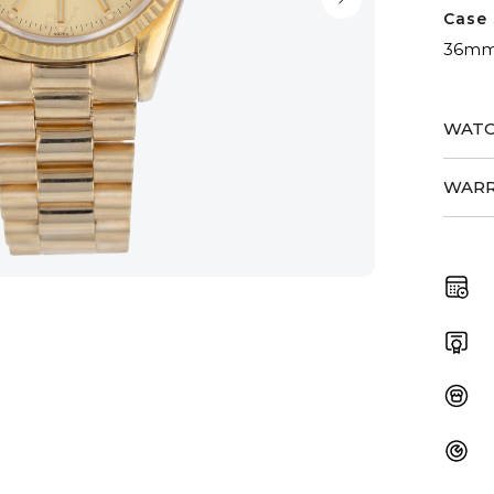
Case 
36m
WATC
WARR