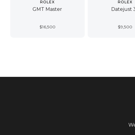
ROLEX
ROLEX
GMT Master
Datejust 
$
16,500
$
9,500
We