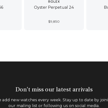
ROLEX
36
Oyster Perpetual 24
B
$
9,850
Don't miss our latest arrivals
 add new watches every week. Stay up to date by join
our mailing list or following us on social media.