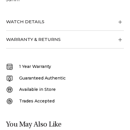
WATCH DETAILS
WARRANTY & RETURNS
1 Year Warranty
Guaranteed Authentic
Available in Store
Trades Accepted
You May Also Like