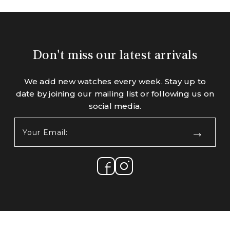
Don't miss our latest arrivals
We add new watches every week. Stay up to
date by joining our mailing list or following us on
social media.
Your
Email:
(Required)