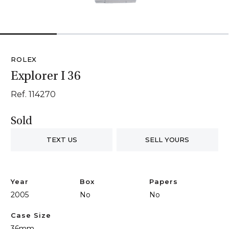
1
2
3
4
ROLEX
Explorer I 36
Ref. 114270
Sold
TEXT US
SELL YOURS
Year
Box
Papers
2005
No
No
Case Size
36mm