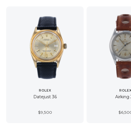
ROLEX
ROLE
Datejust 36
Airking
$
9,500
$
6,50