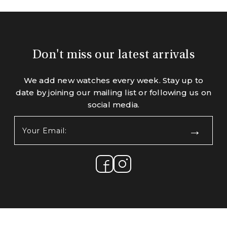
Don't miss our latest arrivals
We add new watches every week. Stay up to
date by joining our mailing list or following us on
social media.
Your
Email:
(Required)