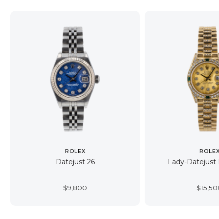
ROLEX
ROLE
Datejust 26
Lady-Datejust 
$
9,800
$
15,50