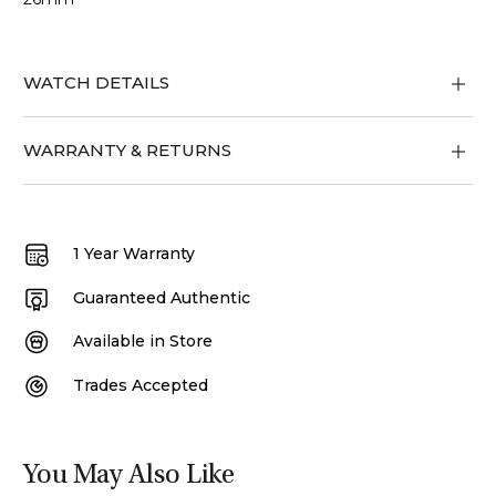
WATCH DETAILS
WARRANTY & RETURNS
1 Year Warranty
Guaranteed Authentic
Available in Store
Trades Accepted
You May Also Like