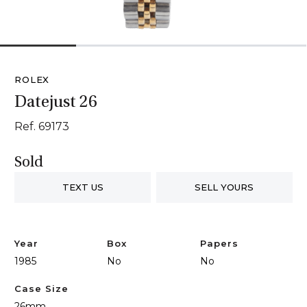
1
2
3
4
ROLEX
Datejust 26
Ref. 69173
Sold
TEXT US
SELL YOURS
Year
Box
Papers
1985
No
No
Case Size
26mm