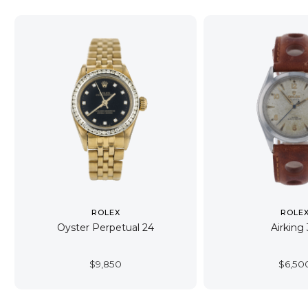
ROLEX
ROLE
Oyster Perpetual 24
Airking
$
9,850
$
6,50