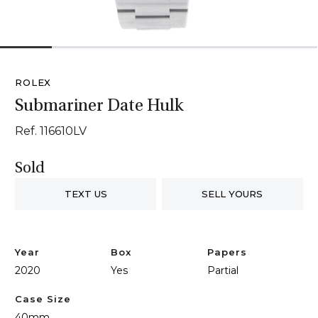
1
2
3
4
5
6
ROLEX
Submariner Date Hulk
Ref. 116610LV
Sold
TEXT US
SELL YOURS
Year
Box
Papers
2020
Yes
Partial
Case Size
40mm