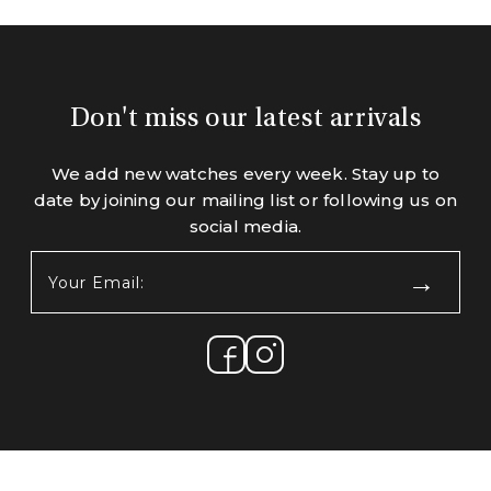
Don't miss our latest arrivals
We add new watches every week. Stay up to
date by joining our mailing list or following us on
social media.
Your
Email:
(Required)