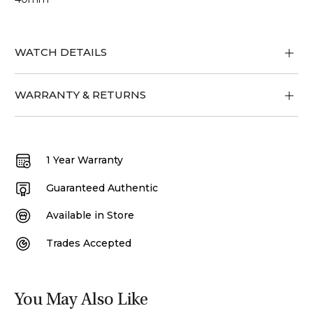
WATCH DETAILS
WARRANTY & RETURNS
1 Year Warranty
Guaranteed Authentic
Available in Store
Trades Accepted
You May Also Like