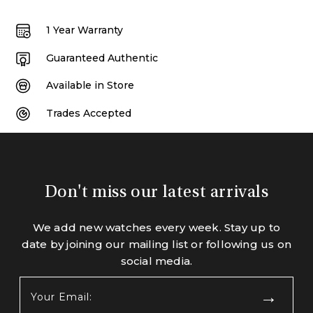
1 Year Warranty
Guaranteed Authentic
Available in Store
Trades Accepted
Don't miss our latest arrivals
We add new watches every week. Stay up to
date by joining our mailing list or following us on
social media.
Your
Email:
(Required)