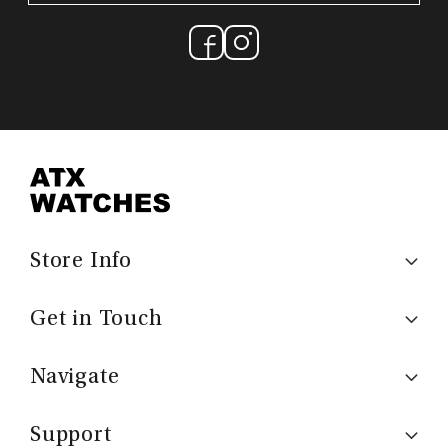
Store Info
Get in Touch
Navigate
Support