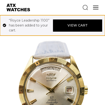
“Royce Leadership 1100”
has been added to your
VIEW CART
cart.