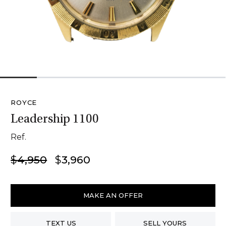
1
2
3
4
5
6
ROYCE
Leadership 1100
Ref.
Original
Current
$
4,950
$
3,960
price
price
was:
is:
Royce
$4,950.
$3,960.
Leadership
MAKE AN OFFER
1100
quantity
TEXT US
SELL YOURS