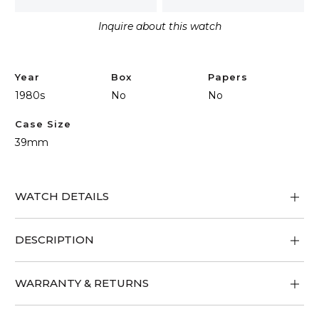
Inquire about this watch
Year
Box
Papers
1980s
No
No
Case Size
39mm
WATCH DETAILS
DESCRIPTION
WARRANTY & RETURNS