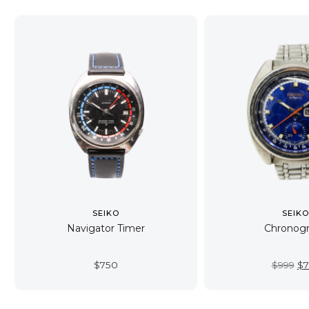
SEIKO
SEIK
Navigator Timer
Chronog
Or
$
750
$
999
$
7
pr
wa
$9