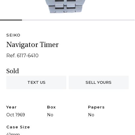
1
2
3
4
5
6
SEIKO
Navigator Timer
Ref. 6117-6410
Sold
TEXT US
SELL YOURS
Year
Box
Papers
Oct 1969
No
No
Case Size
41mm