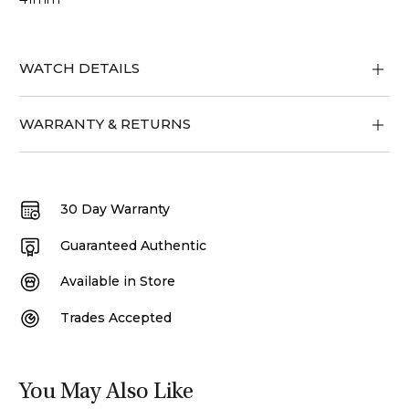
WATCH DETAILS
WARRANTY & RETURNS
30 Day Warranty
Guaranteed Authentic
Available in Store
Trades Accepted
You May Also Like