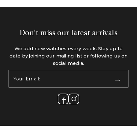
Don't miss our latest arrivals
We add new watches every week. Stay up to
date by joining our mailing list or following us on
social media.
Your
Email:
(Required)