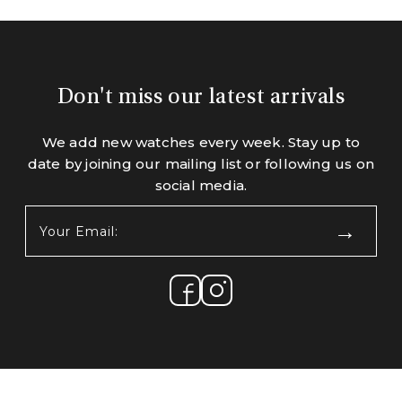
Don't miss our latest arrivals
We add new watches every week. Stay up to
date by joining our mailing list or following us on
social media.
Your
Email:
(Required)