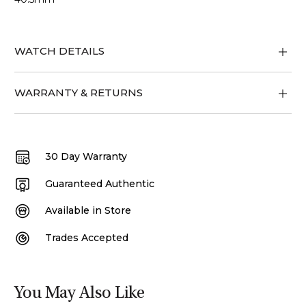
WATCH DETAILS
WARRANTY & RETURNS
30 Day Warranty
Guaranteed Authentic
Available in Store
Trades Accepted
You May Also Like