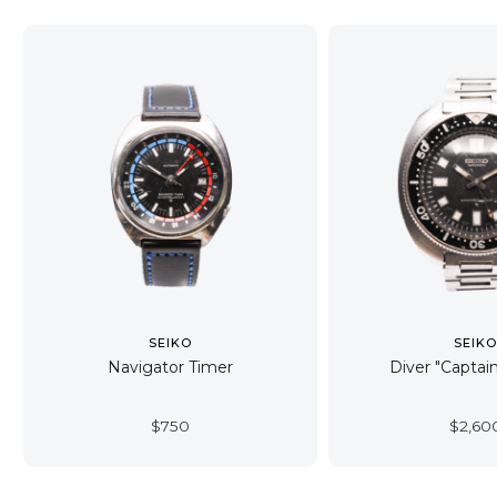
SEIKO
SEIK
Navigator Timer
Diver "Captain
$
750
$
2,60