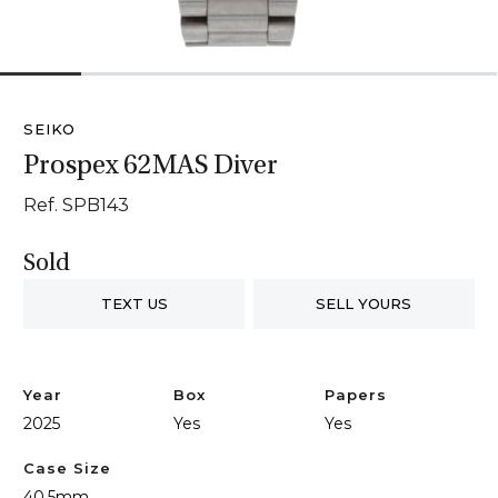
1
2
3
4
5
6
SEIKO
Prospex 62MAS Diver
Ref. SPB143
Sold
TEXT US
SELL YOURS
Year
Box
Papers
2025
Yes
Yes
Case Size
40.5mm