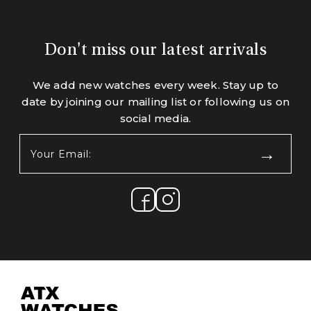
Don't miss our latest arrivals
We add new watches every week. Stay up to
date by joining our mailing list or following us on
social media.
Your
Email:
(Required)