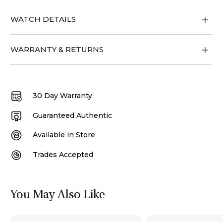
WATCH DETAILS
WARRANTY & RETURNS
30 Day Warranty
Guaranteed Authentic
Available in Store
Trades Accepted
You May Also Like