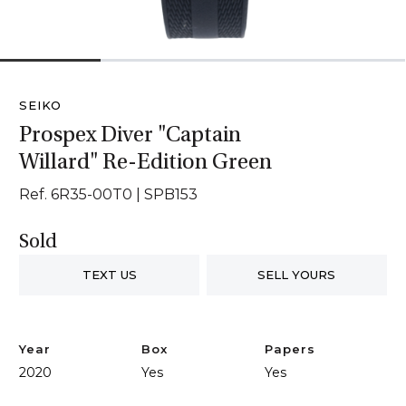
1
2
3
4
SEIKO
Prospex Diver "Captain
Willard" Re-Edition Green
Ref. 6R35-00T0 | SPB153
Sold
TEXT US
SELL YOURS
Year
Box
Papers
2020
Yes
Yes