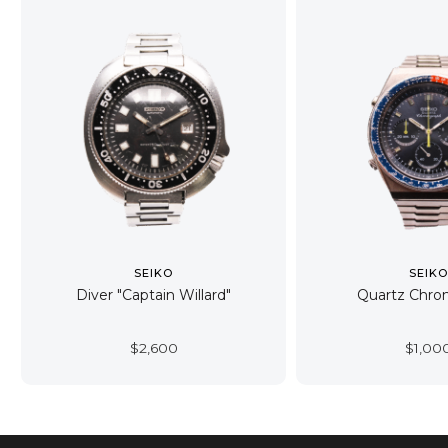
SEIKO
SEIK
Diver "Captain Willard"
Quartz Chro
$
2,600
$
1,00